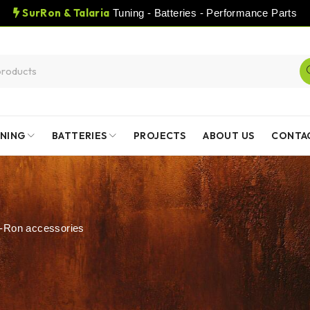
SurRon & Talaria
Tuning - Batteries - Performance Parts
NING
BATTERIES
PROJECTS
ABOUT US
CONTA
-Ron accessories