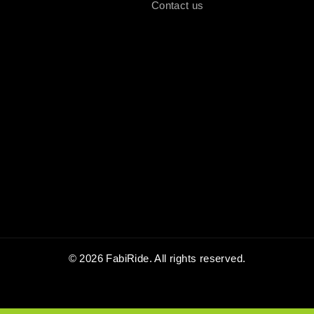
Contact us
© 2026 FabiRide. All rights reserved.