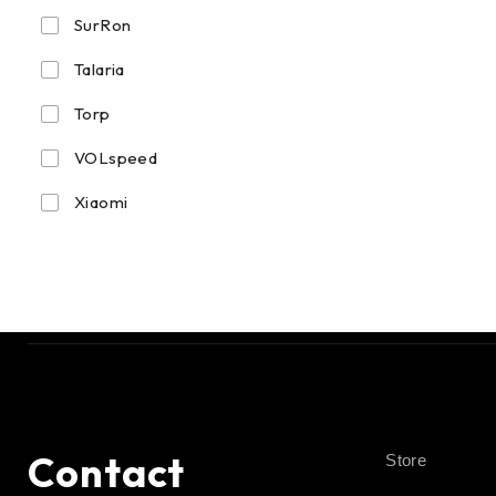
SurRon
Talaria
Torp
VOLspeed
Xiaomi
Contact
Store