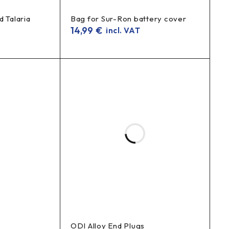
d Talaria
Bag for Sur-Ron battery cover
14,99
€
incl. VAT
ODI Alloy End Plugs