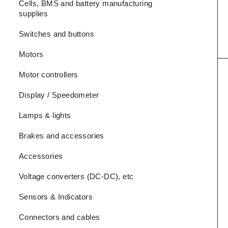
Cells, BMS and battery manufacturing
supplies
Switches and buttons
Motors
Motor controllers
Display / Speedometer
Lamps & lights
Brakes and accessories
Accessories
Voltage converters (DC-DC), etc
Sensors & Indicators
Connectors and cables