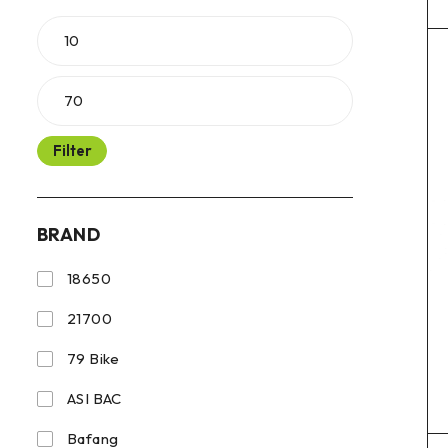
Filter
BRAND
18650
21700
79 Bike
ASI BAC
Bafang