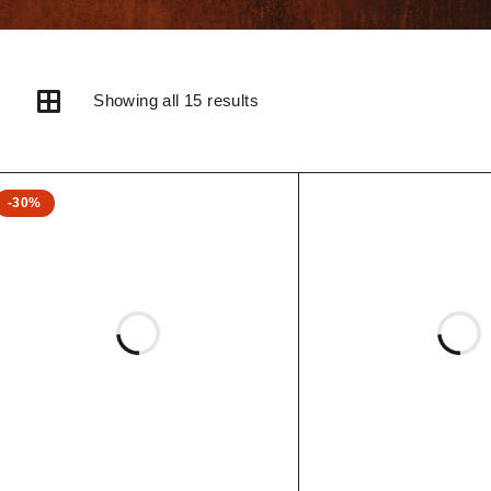
Showing all 15 results
-30%