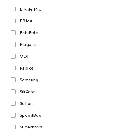
E Ride Pro
EBMX
FabiRide
Magura
ODI
Rfloxa
Samsung
SiliXcon
Sotion
SpeedBox
Supernova