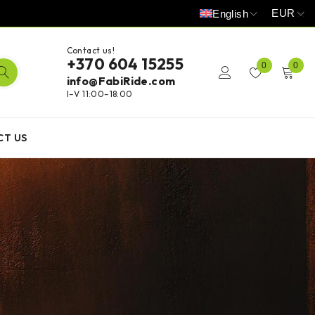
EUR
English
Contact us!
+370 604 15255
0
0
info@FabiRide.com
I–V 11:00–18:00
CT US