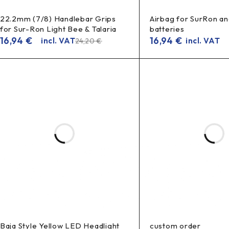
22.2mm (7/8) Handlebar Grips
Airbag for SurRon an
for Sur-Ron Light Bee & Talaria
batteries
16,94
€
16,94
€
incl. VAT
incl. VAT
24,20
€
Baja Style Yellow LED Headlight
custom order