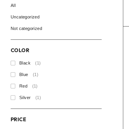
All
Uncategorized
Not categorized
COLOR
Black
(1)
Blue
(1)
Red
(1)
Silver
(1)
PRICE