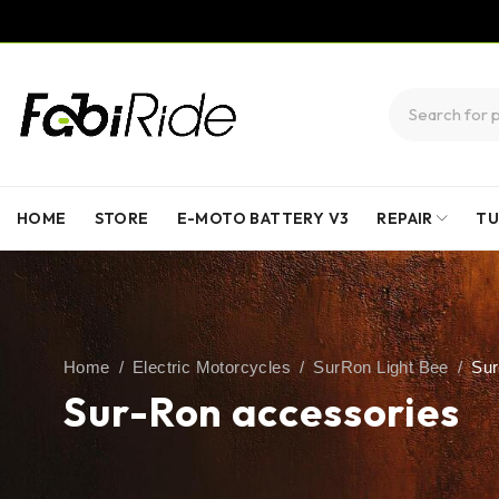
HOME
STORE
E-MOTO BATTERY V3
REPAIR
TU
Home
/
Electric Motorcycles
/
SurRon Light Bee
/
Sur
Sur-Ron accessories