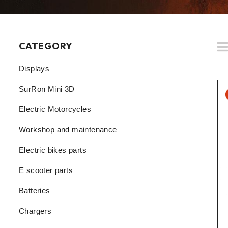
CATEGORY
Displays
SurRon Mini 3D
Electric Motorcycles
Workshop and maintenance
Electric bikes parts
E scooter parts
Batteries
Chargers