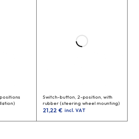
 positions
Switch-button, 2-position, with
lation)
rubber (steering wheel mounting)
21,22
€
incl. VAT