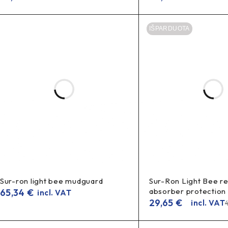
IŠPARDUOTA
Sur-ron light bee mudguard
Sur-Ron Light Bee r
absorber protection
65,34
€
incl. VAT
29,65
€
incl. VAT