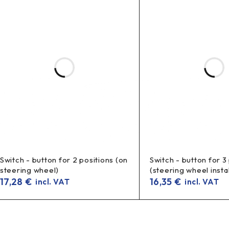
Switch - button for 2 positions (on
Switch - button for 3
steering wheel)
(steering wheel instal
17,28
€
16,35
€
incl. VAT
incl. VAT