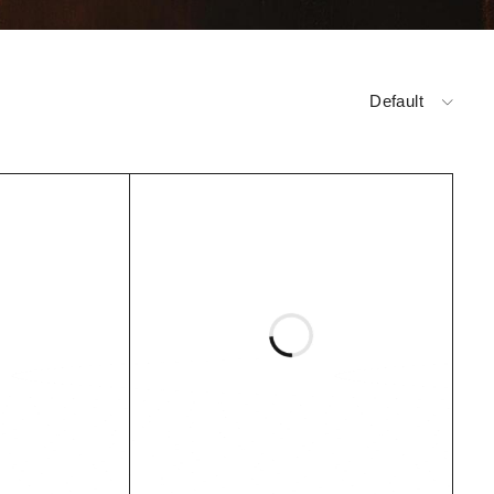
Default