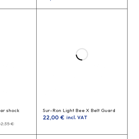
ear shock
Sur-Ron Light Bee X Belt Guard
22,00
€
incl. VAT
42,35
€