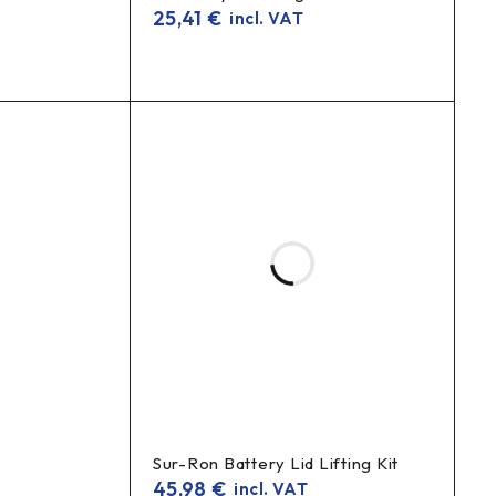
25,41
€
incl. VAT
Sur-Ron Battery Lid Lifting Kit
45,98
€
incl. VAT