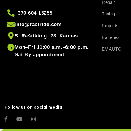
Repair
+370 604 15255
Tuning
info@fabiride.com
Projects
S. Raštikio g. 28, Kaunas
Batteries
Mon–Fri 11:00 a.m.–6:00 p.m.
EV AUTO
Sat By appointment
Follow us on social media!