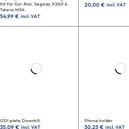
Kit for Sur-Ron, Segway X260 &
20,00
€
incl. VAT
Talaria MX4
54,99
€
incl. VAT
ODI plate Downhill
Phone holder
35,09
€
30,25
€
incl. VAT
incl. VAT