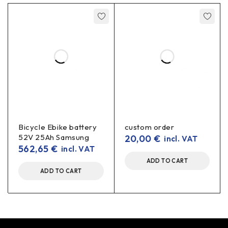
Bicycle Ebike battery
custom order
52V 25Ah Samsung
20,00
€
incl. VAT
562,65
€
incl. VAT
ADD TO CART
ADD TO CART