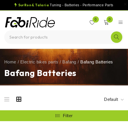
SurRon & Talaria
Tuning - Batteries - Performance Parts
0
0
Home
/
Electric bikes parts
/
Bafang
/
Bafang Batteries
Bafang Batteries
Default
Filter