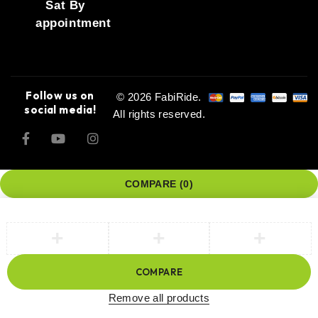
Sat By
appointment
Follow us on
© 2026 FabiRide.
social media!
All rights reserved.
COMPARE
(0)
COMPARE
Remove all products