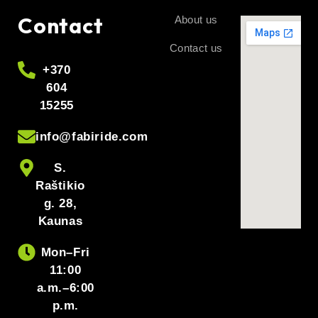
Contact
About us
Contact us
+370
604
15255
info@fabiride.com
S.
Raštikio
g. 28,
Kaunas
Mon–Fri
11:00
a.m.–6:00
p.m.