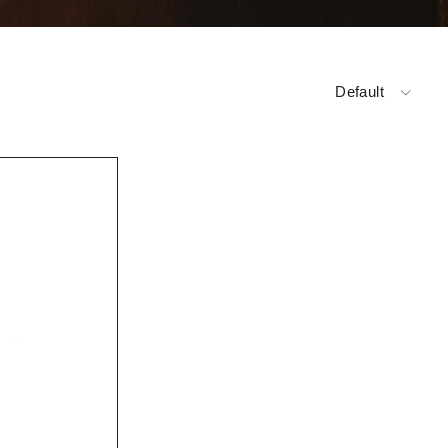
Default