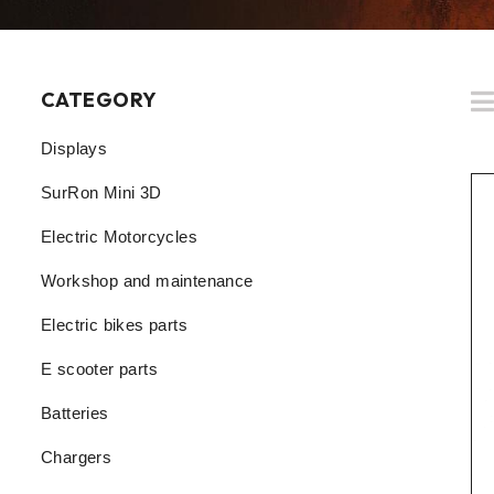
CATEGORY
Displays
SurRon Mini 3D
Electric Motorcycles
Workshop and maintenance
Electric bikes parts
E scooter parts
Batteries
Chargers