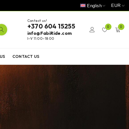
EUR
English
Contact us!
+370 604 15255
0
0
info@FabiRide.com
I–V 11:00–18:00
US
CONTACT US