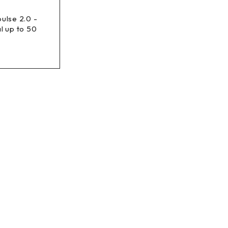
ulse 2.0 -
l up to 50