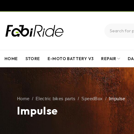
HOME
STORE
E-MOTO BATTERY V3
REPAIR
DA
Home
/
Electric bikes parts
/
SpeedBox
/
Impulse
Impulse