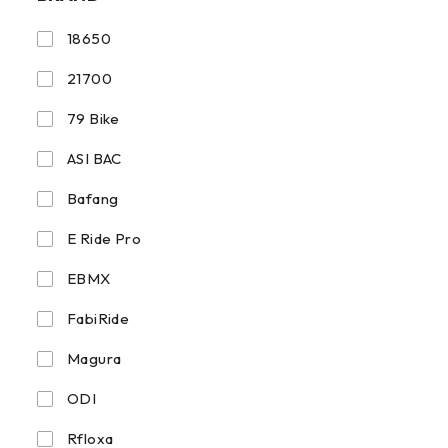
18650
21700
79 Bike
ASI BAC
Bafang
E Ride Pro
EBMX
FabiRide
Magura
ODI
Rfloxa