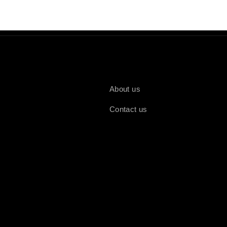
About us
Contact us