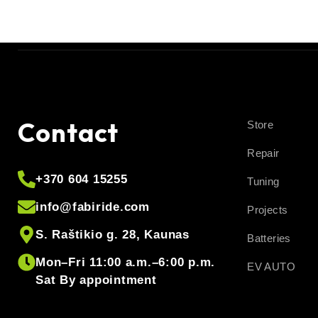
Contact
Store
Repair
+370 604 15255
Tuning
info@fabiride.com
Projects
S. Raštikio g. 28, Kaunas
Batteries
Mon–Fri 11:00 a.m.–6:00 p.m.
EV AUTO
Sat By appointment