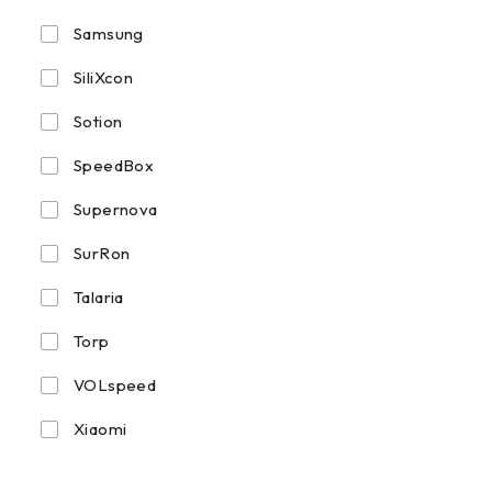
Samsung
SiliXcon
Sotion
SpeedBox
Supernova
SurRon
Talaria
Torp
VOLspeed
Xiaomi