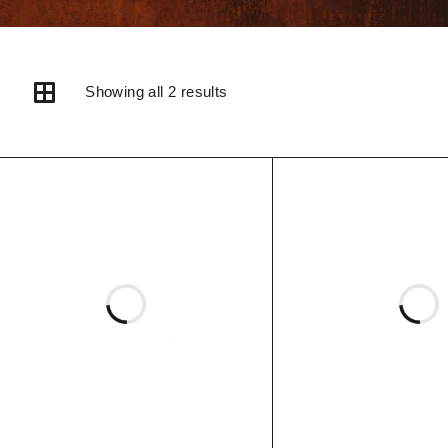
Showing all 2 results