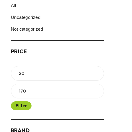
All
Uncategorized
Not categorized
PRICE
Filter
BRAND