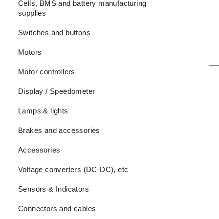
Cells, BMS and battery manufacturing
supplies
Switches and buttons
Motors
Motor controllers
Display / Speedometer
Lamps & lights
Brakes and accessories
Accessories
Voltage converters (DC-DC), etc
Sensors & Indicators
Connectors and cables