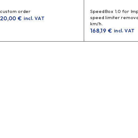
custom order
SpeedBox 1.0 for Imp
speed limiter remova
20,00
€
incl. VAT
km/h.
168,19
€
incl. VAT