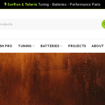
SurRon & Talaria
Tuning - Batteries - Performance Parts
SH PRO
TUNING
BATTERIES
PROJECTS
ABOUT 