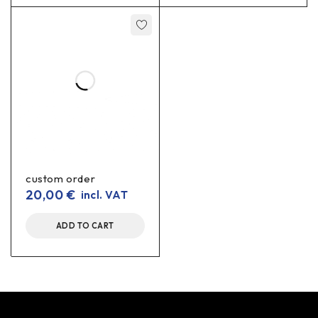
custom order
20,00
€
incl. VAT
ADD TO CART