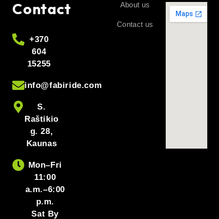
Contact
About us
Contact us
+370
604
15255
info@fabiride.com
S.
Raštikio
g. 28,
Kaunas
Mon–Fri
11:00
a.m.–6:00
p.m.
Sat By