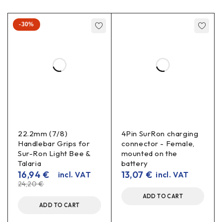
-30%
22.2mm (7/8)
4Pin SurRon charging
Handlebar Grips for
connector - Female,
Sur-Ron Light Bee &
mounted on the
Talaria
battery
16,94
€
13,07
€
incl. VAT
incl. VAT
24,20
€
ADD TO CART
ADD TO CART