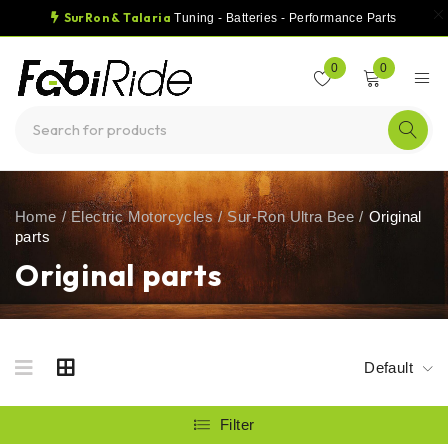
SurRon & Talaria
Tuning - Batteries - Performance Parts
0
0
Home
/
Electric Motorcycles
/
Sur-Ron Ultra Bee
/
Original
parts
Original parts
Default
Filter