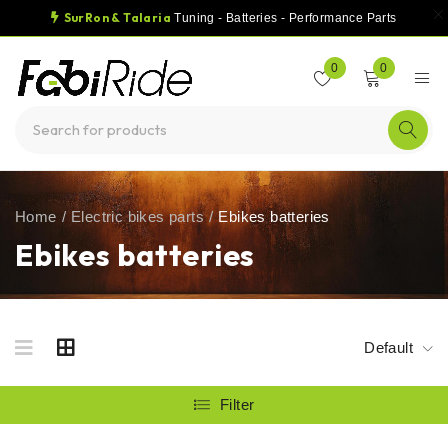
SurRon & Talaria
Tuning - Batteries - Performance Parts
0
0
Home
/
Electric bikes parts
/
Ebikes batteries
Ebikes batteries
Default
Filter