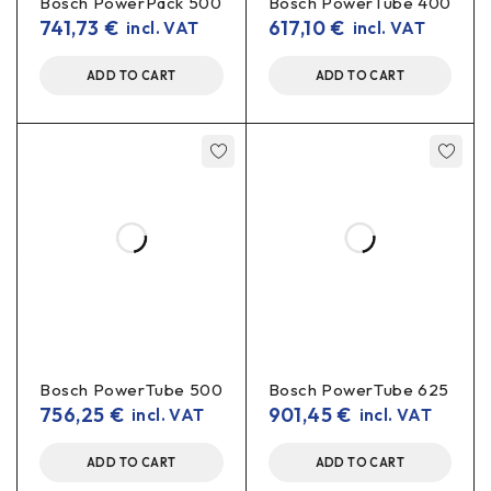
Bosch PowerPack 500
Bosch PowerTube 400
741,73
€
617,10
€
incl. VAT
incl. VAT
ADD TO CART
ADD TO CART
Bosch PowerTube 500
Bosch PowerTube 625
756,25
€
901,45
€
incl. VAT
incl. VAT
ADD TO CART
ADD TO CART