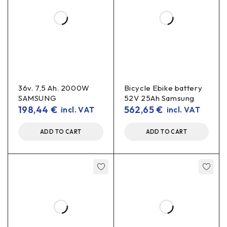
36v. 7,5 Ah. 2000W
Bicycle Ebike battery
SAMSUNG
52V 25Ah Samsung
198,44
€
562,65
€
incl. VAT
incl. VAT
ADD TO CART
ADD TO CART