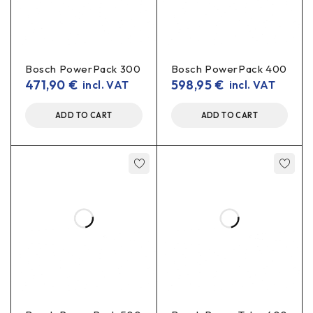
Bosch PowerPack 300
Bosch PowerPack 400
471,90
€
598,95
€
incl. VAT
incl. VAT
ADD TO CART
ADD TO CART