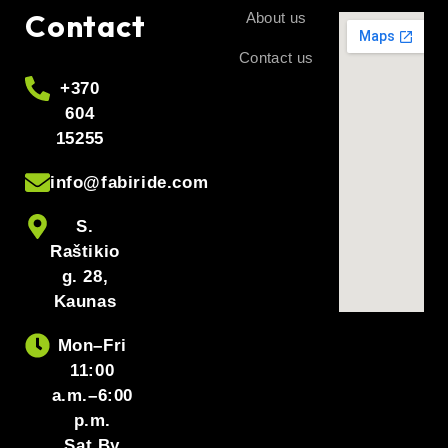
Contact
About us
Contact us
+370
604
15255
info@fabiride.com
S.
Raštikio
g. 28,
Kaunas
Mon–Fri
11:00
a.m.–6:00
p.m.
Sat By