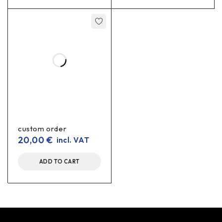
custom order
20,00
€
incl. VAT
ADD TO CART