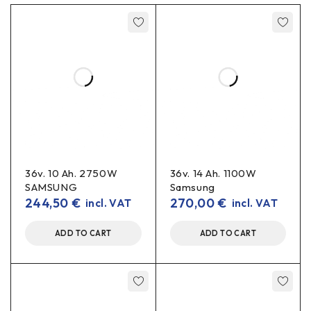
36v. 10 Ah. 2750W
36v. 14 Ah. 1100W
SAMSUNG
Samsung
244,50
€
270,00
€
incl. VAT
incl. VAT
ADD TO CART
ADD TO CART