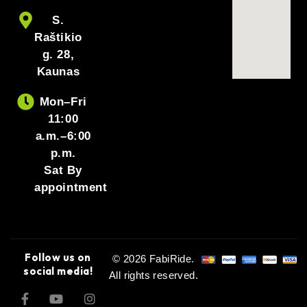
S.
Raštikio
g. 28,
Kaunas
Mon–Fri
11:00
a.m.–6:00
p.m.
Sat By
appointment
Follow us on
© 2026 FabiRide.
social media!
All rights reserved.