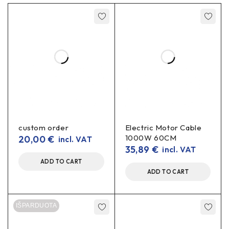
custom order
Electric Motor Cable
1000W 60CM
20,00
€
incl. VAT
35,89
€
incl. VAT
ADD TO CART
ADD TO CART
IŠPARDUOTA