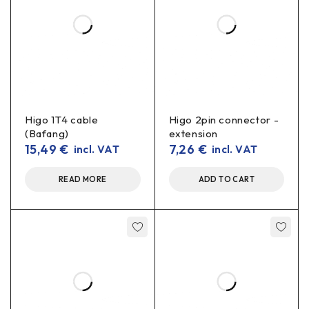
Higo 1T4 cable
Higo 2pin connector -
(Bafang)
extension
15,49
€
7,26
€
incl. VAT
incl. VAT
READ MORE
ADD TO CART