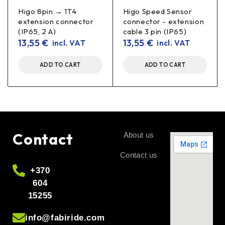
Higo 8pin → 1T4
Higo Speed Sensor
extension connector
connector - extension
(IP65, 2 A)
cable 3 pin (IP65)
13,55
€
13,55
€
incl. VAT
incl. VAT
ADD TO CART
ADD TO CART
Contact
About us
Contact us
+370
604
15255
info@fabiride.com