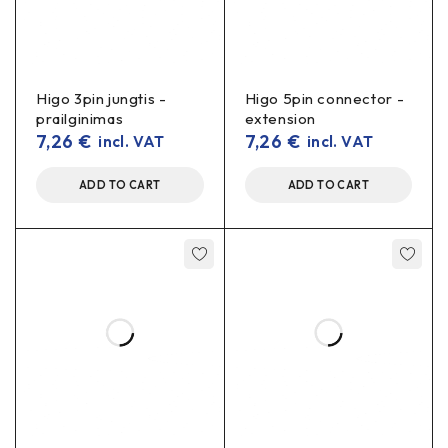
Higo 3pin jungtis -
Higo 5pin connector -
prailginimas
extension
7,26
€
7,26
€
incl. VAT
incl. VAT
ADD TO CART
ADD TO CART