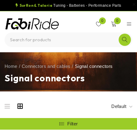
SurRon & Talaria
Tuning - Batteries - Performance Parts
0
0
Home
/
Connectors and cables
/
Signal connectors
Signal connectors
Default
Filter