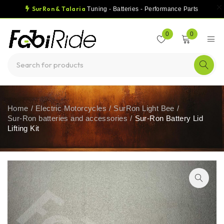
SurRon & Talaria
Tuning - Batteries - Performance Parts
0
0
Home
/
Electric Motorcycles
/
SurRon Light Bee
/
Sur-Ron batteries and accessories
/
Sur-Ron Battery Lid
Lifting Kit