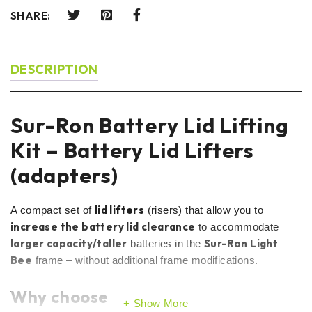
SHARE:
DESCRIPTION
Sur-Ron Battery Lid Lifting
Kit – Battery Lid Lifters
(adapters)
lid lifters
A compact set of
(risers) that allow you to
increase the battery lid clearance
to accommodate
larger capacity/taller
Sur-Ron Light
batteries in the
Bee
frame – without additional frame modifications.
Why choose
Show More