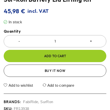
45,98
€
incl. VAT
In stock
Quantity
ADD TO CART
BUY IT NOW
Add to wishlist
Add to compare
BRANDS:
FabiRide
,
SurRon
SKU:
FR13938