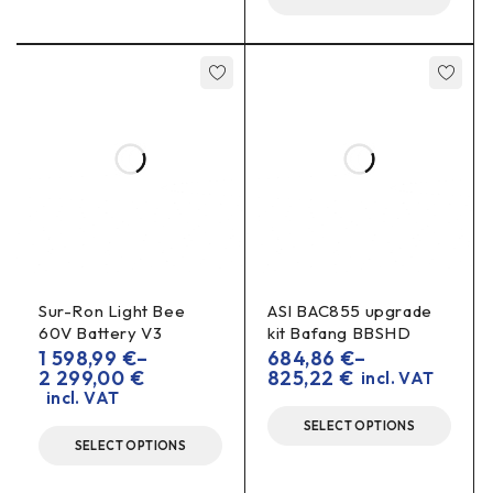
risers.
Are seat lifters mandatory?
the highest
Not always. They are only needed for
72V 55Ah
60V 70Ah
packages (e.g.
,
).
Do I need to change the seal?
the seal’s
Usually not, but check that
contact with the
frame remains even.
Sur-Ron Light Bee
ASI BAC855 upgrade
60V Battery V3
kit Bafang BBSHD
1 598,99
€
–
684,86
€
–
2 299,00
€
825,22
€
incl. VAT
incl. VAT
SELECT OPTIONS
SELECT OPTIONS