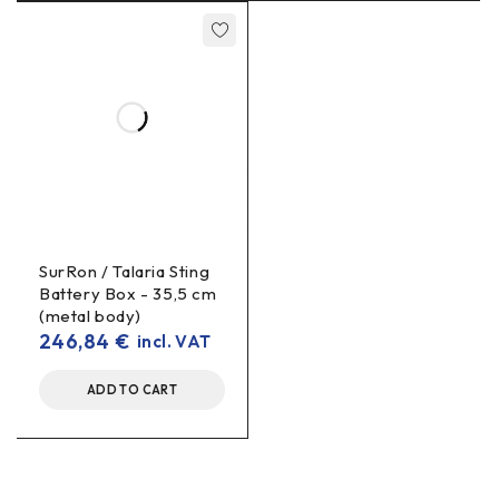
SurRon / Talaria Sting
Battery Box - 35,5 cm
(metal body)
246,84
€
incl. VAT
ADD TO CART