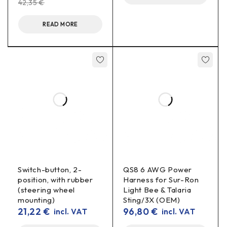
42,35
€
READ MORE
Note: The exact compatibility depends on
the
height/lead-out of the battery
. It is recommended to leave
case
a small
above the BMS/wiring.
clearance
Specifications
Type:
lifter (adapter) kit
battery cover
Switch-button, 2-
QS8 6 AWG Power
Installation:
without drilling
(OEM points)
position, with rubber
Harness for Sur-Ron
(steering wheel
Light Bee & Talaria
Included:
lifting brackets + fixings
mounting)
Sting/3X (OEM)
21,22
€
96,80
€
incl. VAT
incl. VAT
Benefits in real use