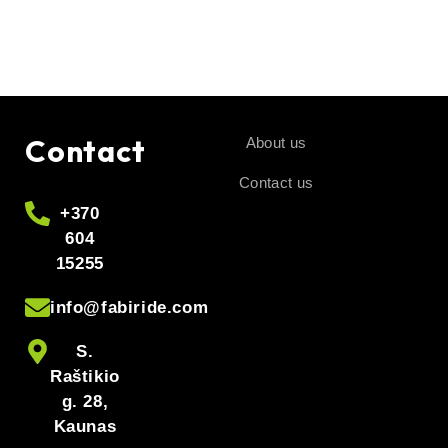
Contact
About us
Contact us
+370
604
15255
info@fabiride.com
S.
Raštikio
g. 28,
Kaunas