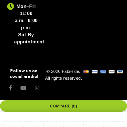
Mon–Fri
11:00
a.m.–6:00
p.m.
Sat By
appointment
Follow us on
© 2026 FabiRide.
social media!
All rights reserved.
COMPARE
(0)