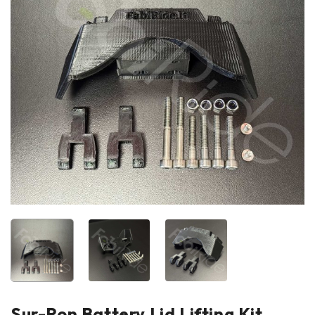
Sur-Ron Battery Lid Lifting Kit