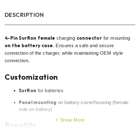
DESCRIPTION
4-Pin SurRon
female
connector
charging
for mounting
on the battery case
. Ensures a safe and secure
connection of the charger, while maintaining OEM style
connection.
Customization
SurRon
for batteries
Panel mounting
on battery cover/housing (female
side on battery)
Show More
Benefits
OEM-type solution
– clean and sturdy mounting on