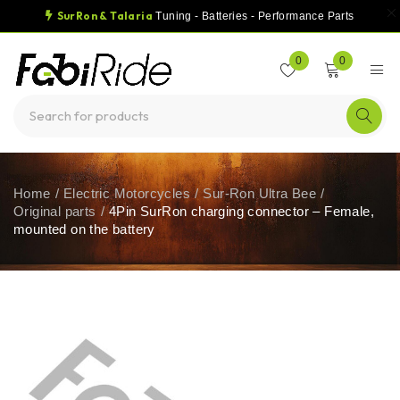
SurRon & Talaria
Tuning - Batteries - Performance Parts
0
0
Home
/
Electric Motorcycles
/
Sur-Ron Ultra Bee
/
Original parts
/
4Pin SurRon charging connector – Female,
mounted on the battery