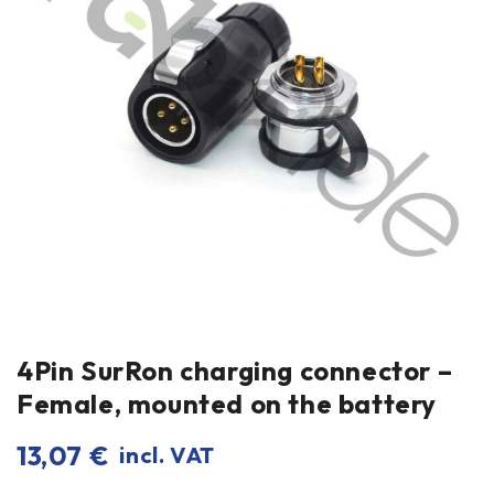
4Pin SurRon charging connector –
Female, mounted on the battery
13,07
€
incl. VAT