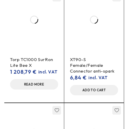
Is this connector suitable as a battery socket
(female)?
female
for panel mounting on a
Yes, it is a
connector
battery
.
Compatible with all SurRon chargers?
plug type
pinout
Compatibility depends on
and
. If your
charger uses the same 4-Pin standard, yes. Please check
the wiring layout.
Torp TC1000 SurRon
XT90-S
Lite Bee X
Female/Female
Connector anti-spark
1 208,79
€
incl. VAT
Is a gasket/nut included?
6,84
€
incl. VAT
Depends on the party. If you need a specific set-up, please
READ MORE
write before ordering.
ADD TO CART
SurRon charging connector, 4 pin female, battery connector,
SurRon charging port, battery socket