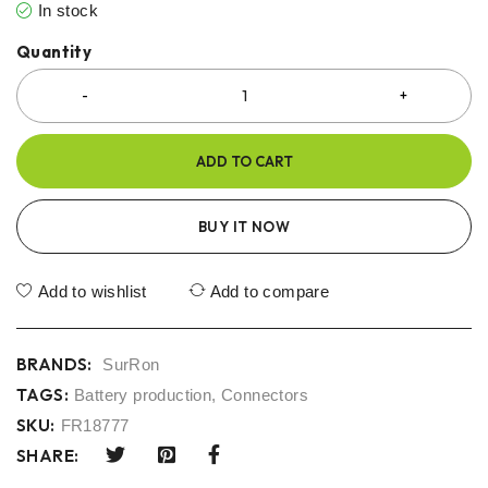
In stock
Quantity
ADD TO CART
BUY IT NOW
Add to wishlist
Add to compare
BRANDS:
SurRon
TAGS:
Battery production
,
Connectors
SKU:
FR18777
SHARE: