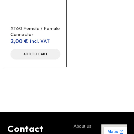
XT60 Female / Female
Connector
2,00
€
incl. VAT
ADD TO CART
Contact
About us