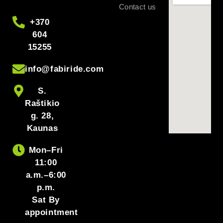
Contact us
+370
604
15255
info@fabiride.com
S.
Raštikio
g. 28,
Kaunas
Mon–Fri
11:00
a.m.–6:00
p.m.
Sat By
appointment