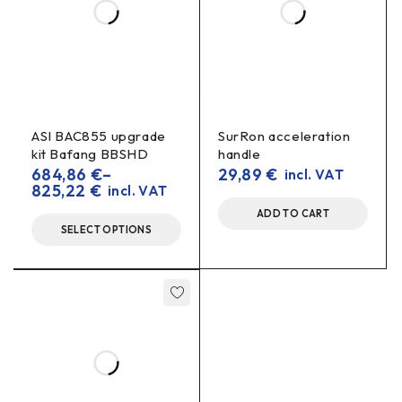
ASI BAC855 upgrade
SurRon acceleration
kit Bafang BBSHD
handle
684,86
€
–
29,89
€
incl. VAT
825,22
€
incl. VAT
ADD TO CART
SELECT OPTIONS