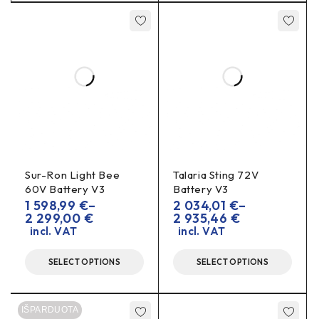
Included:
1
connector
Installation notes
Disconnect the battery
and unplug the system
before working.
polarity
OEM
Check
and pinout according to
diagram
.
of the correct cross-section
Use wires
and
Sur-Ron Light Bee
Talaria Sting 72V
quality compression/soldering.
60V Battery V3
Battery V3
gasket/sealant
1 598,99
€
–
2 034,01
€
–
Use a
(if not supplied) to ensure a
2 299,00
€
2 935,46
€
tight seal.
incl. VAT
incl. VAT
voltage/polarity
After installation, carry out a
check
before connecting the charger.
SELECT OPTIONS
SELECT OPTIONS
FAQ
IŠPARDUOTA