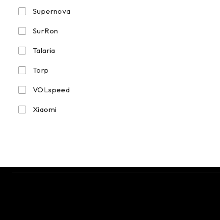
Supernova
SurRon
Talaria
Torp
VOLspeed
Xiaomi