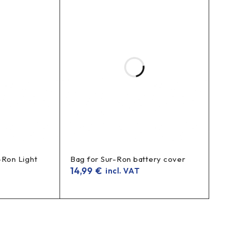
-Ron Light
Bag for Sur-Ron battery cover
14,99
€
incl. VAT