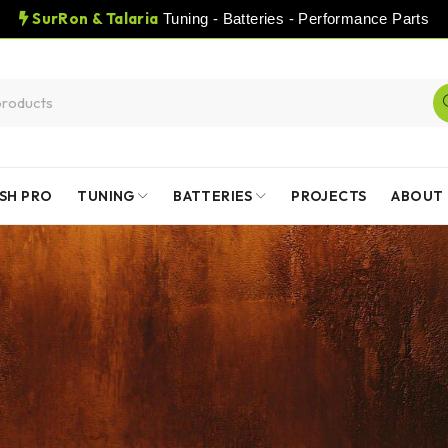
SurRon & Talaria
Tuning - Batteries - Performance Parts
SH PRO
TUNING
BATTERIES
PROJECTS
ABOUT 