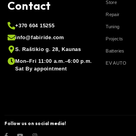
Contact
Store
Repair
+370 604 15255
Tuning
info@fabiride.com
Projects
S. Raštikio g. 28, Kaunas
Batteries
Mon–Fri 11:00 a.m.–6:00 p.m.
EV AUTO
Sat By appointment
Follow us on social media!