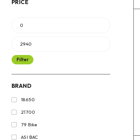
PRICE
Filter
BRAND
18650
21700
79 Bike
ASI BAC