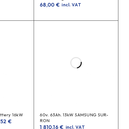
68,00
€
incl. VAT
ttery 16kW
60v. 63Ah. 13kW SAMSUNG SUR-
RON
,52
€
1 810,16
€
incl. VAT