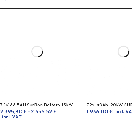
72V 66,5AH SurRon Battery 15kW
72v. 40Ah. 20kW S
2 395,80
€
–
2 555,52
€
1 936,00
€
incl. V
incl. VAT