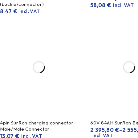
(buckle/connector)
58,08
€
incl. VAT
8,47
€
incl. VAT
4pin SurRon charging connector
60V 84AH SurRon Ba
Male/Male Connector
2 395,80
€
–
2 555
13,07
€
incl. VAT
incl. VAT