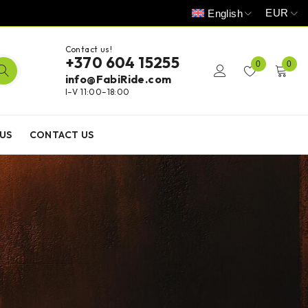
EUR
English
Contact us!
+370 604 15255
0
0
info@FabiRide.com
I–V 11:00–18:00
US
CONTACT US