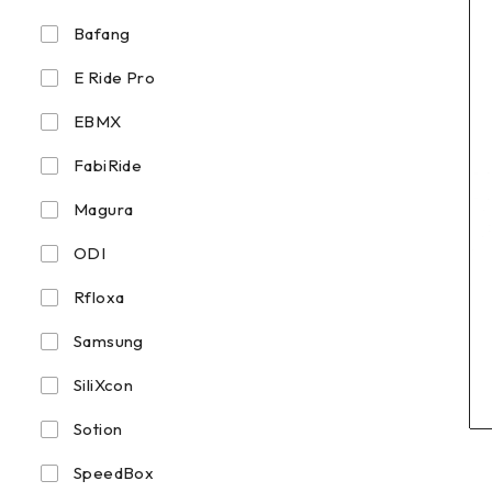
Bafang
E Ride Pro
EBMX
FabiRide
Magura
ODI
Rfloxa
Samsung
SiliXcon
Sotion
SpeedBox