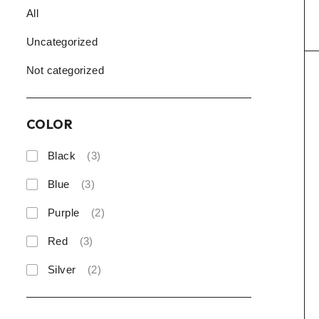
All
Uncategorized
Not categorized
COLOR
Black
(3)
Blue
(3)
Purple
(2)
Red
(3)
Silver
(2)