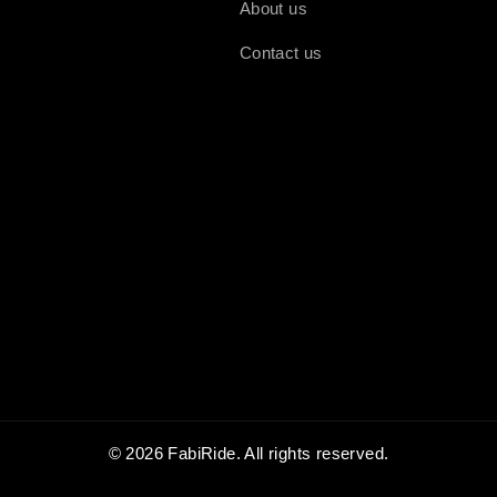
About us
Contact us
© 2026 FabiRide. All rights reserved.