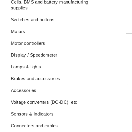
Cells, BMS and battery manufacturing
supplies
Switches and buttons
Motors
Motor controllers
Display / Speedometer
Lamps & lights
Brakes and accessories
Accessories
Voltage converters (DC-DC), etc
Sensors & Indicators
Connectors and cables