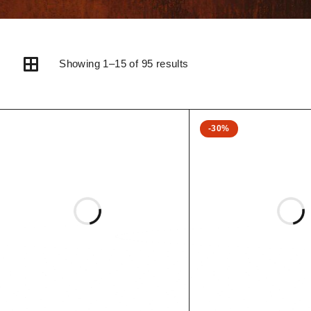
Showing 1–15 of 95 results
-30%