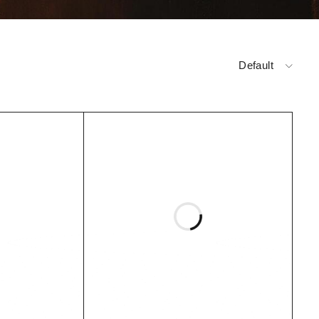
Default