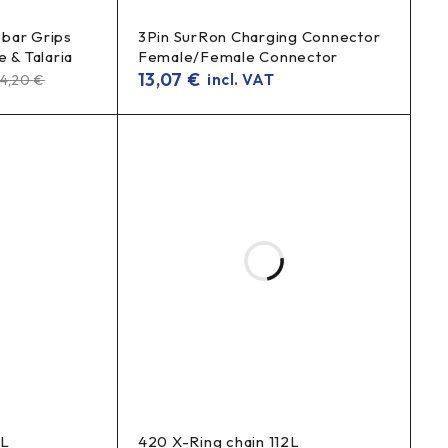
bar Grips
3Pin SurRon Charging Connector
 & Talaria
Female/Female Connector
13,07
€
incl. VAT
24,20
€
2L
420 X-Ring chain 112L