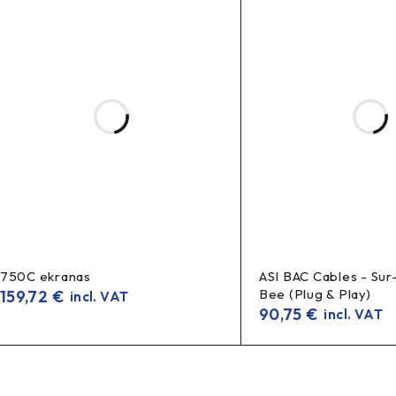
750C ekranas
ASI BAC Cables - Sur
Bee (Plug & Play)
159,72
€
incl. VAT
90,75
€
incl. VAT