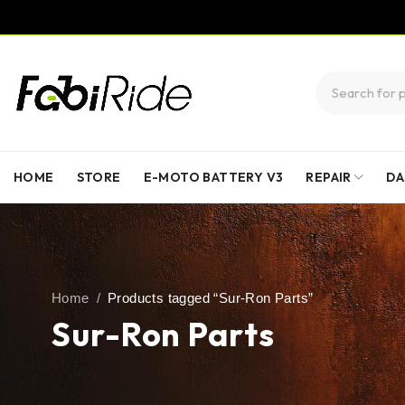
HOME
STORE
E-MOTO BATTERY V3
REPAIR
DA
Home
/
Products tagged “Sur-Ron Parts”
Sur-Ron Parts