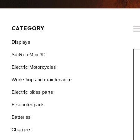
CATEGORY
Displays
SurRon Mini 3D
Electric Motorcycles
Workshop and maintenance
Electric bikes parts
E scooter parts
Batteries
Chargers