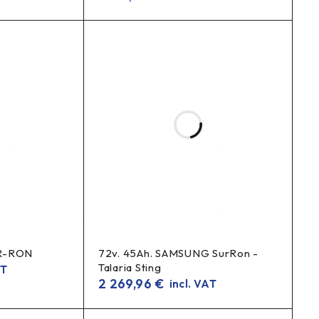
UR-RON
72v. 45Ah. SAMSUNG SurRon -
Talaria Sting
AT
2 269,96
€
incl. VAT