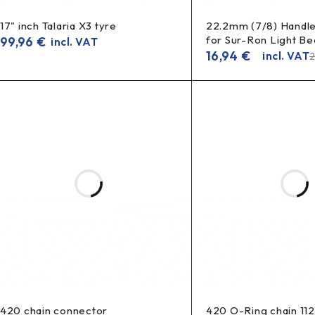
17" inch Talaria X3 tyre
22.2mm (7/8) Handle
for Sur-Ron Light Bee
99,96
€
incl. VAT
16,94
€
incl. VAT
420 chain connector
420 O-Ring chain 11