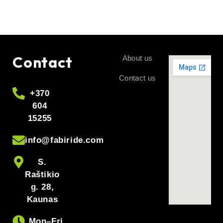
Contact
About us
Contact us
+370
604
15255
info@fabiride.com
S.
Raštikio
g. 28,
Kaunas
Mon–Fri