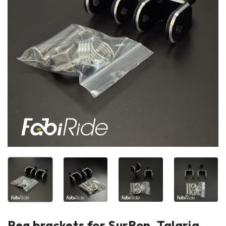
Peg brackets for SurRon, Talaria