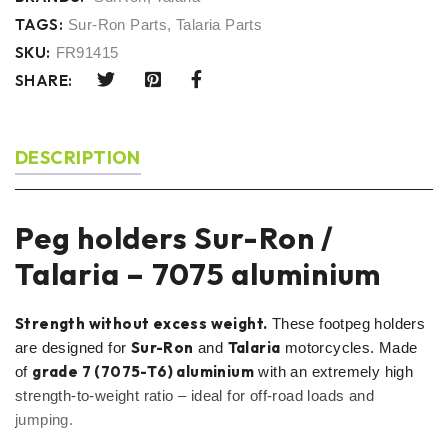
TAGS:
Sur-Ron Parts
,
Talaria Parts
SKU:
FR91415
SHARE:
DESCRIPTION
Peg holders Sur-Ron /
Talaria – 7075 aluminium
Strength without excess weight.
These footpeg holders
Sur-Ron
Talaria
are designed for
and
motorcycles. Made
grade 7 (7075-T6) aluminium
of
with an extremely high
strength-to-weight ratio – ideal for off-road loads and
jumping.