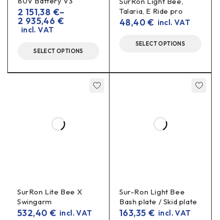
80V Battery V3
SurRon Light Bee,
2 151,38
€
–
Talaria, E Ride pro
Specifications
2 935,46
€
48,40
€
incl. VAT
incl. VAT
Material:
7075-T6 aluminium
SELECT OPTIONS
SELECT OPTIONS
Type:
pair/unit of peg holders (as supplied)
Installation:
in OEM mounting locations, without
modifications
Finishes/colours:
anodised finish (colours may vary
according to availability)
Benefits in real driving
More precise handling
– firm support when
standing on the footplate.
SurRon Lite Bee X
Sur-Ron Light Bee
Impact resistance
– better able to withstand off-
Swingarm
Bash plate / Skid plate
road stresses.
532,40
€
163,35
€
incl. VAT
incl. VAT