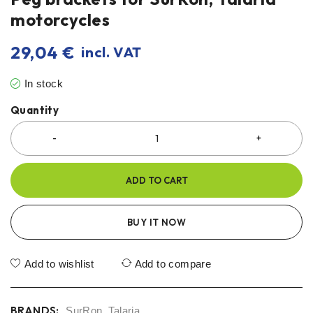
motorcycles
29,04
€
incl. VAT
In stock
Quantity
ADD TO CART
BUY IT NOW
Add to wishlist
Add to compare
BRANDS:
SurRon
,
Talaria