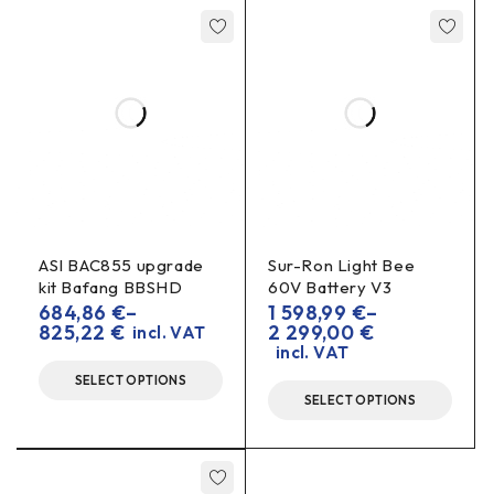
ASI BAC855 upgrade
Sur-Ron Light Bee
kit Bafang BBSHD
60V Battery V3
684,86
€
–
1 598,99
€
–
825,22
€
2 299,00
€
incl. VAT
incl. VAT
SELECT OPTIONS
SELECT OPTIONS