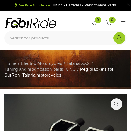
SurRon & Talaria
Tuning - Batteries - Performance Parts
0
0
Home
/
Electric Motorcycles
/
Talaria XXX
/
Tuning and modification parts, CNC
/
Peg brackets for
SurRon, Talaria motorcycles