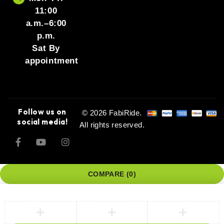
11:00
a.m.–6:00
p.m.
Sat By
appointment
Follow us on
© 2026 FabiRide.
social media!
All rights reserved.
COMPARE
(0)