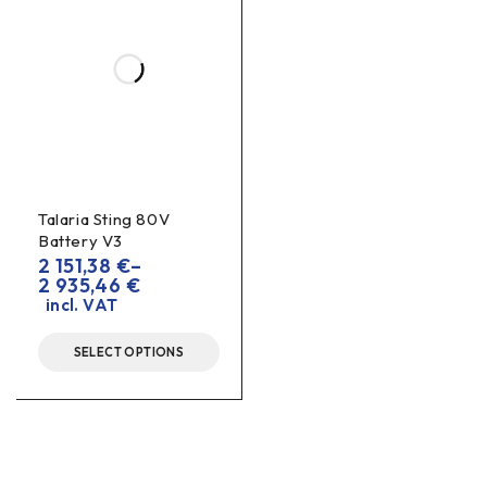
Talaria Sting 80V
Battery V3
2 151,38
€
–
2 935,46
€
incl. VAT
SELECT OPTIONS