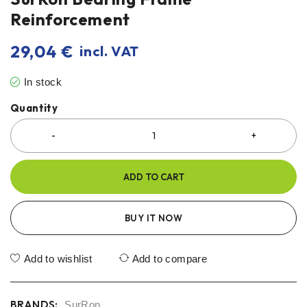
Reinforcement
29,04
€
incl. VAT
In stock
Quantity
ADD TO CART
BUY IT NOW
Add to wishlist
Add to compare
BRANDS:
SurRon