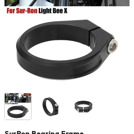
SurRon Bearing Frame