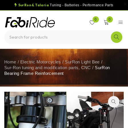
SurRon & Talaria
Tuning - Batteries - Performance Parts
0
0
Home
/
Electric Motorcycles
/
SurRon Light Bee
/
Sur-Ron tuning and modification parts, CNC
/
SurRon
Bearing Frame Reinforcement