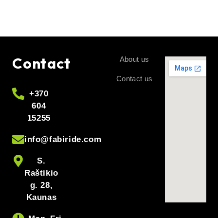
Contact
About us
Contact us
+370
604
15255
info@fabiride.com
S.
Raštikio
g. 28,
Kaunas