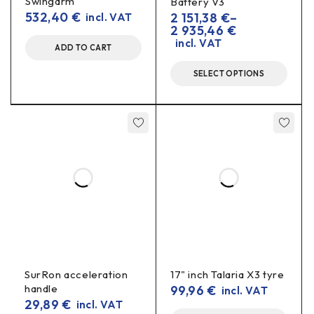
Swingarm
Battery V3
532,40
€
2 151,38
€
–
incl. VAT
the bearings
bushes
Check the condition of
and
2 935,46
€
correct torque
before assembly, use the
and
incl. VAT
ADD TO CART
lubrication
.
SELECT OPTIONS
Specifications
Material:
AL7075-T6 (CNC milled)
Use:
reinforcement of the frame bearing tube in the
shock absorber assembly
Colour/finish:
black
Comes with:
frame reinforcement
Benefits in real driving
SurRon acceleration
17" inch Talaria X3 tyre
Less geometry “walking” in
aggressive curves
handle
99,96
€
incl. VAT
and descents.
29,89
€
incl. VAT