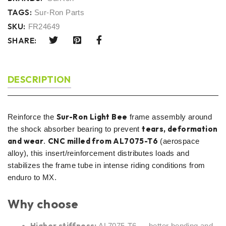
TAGS:
Sur-Ron Parts
SKU:
FR24649
SHARE:
DESCRIPTION
Sur-Ron Light Bee
Reinforce the
frame assembly around
tears, deformation
the shock absorber bearing to prevent
and wear
CNC milled from AL7075-T6
.
(aerospace
alloy), this insert/reinforcement distributes loads and
stabilizes the frame tube in intense riding conditions from
enduro to MX.
Why choose
Higher stiffness:
AL7075-T6 → better bending and