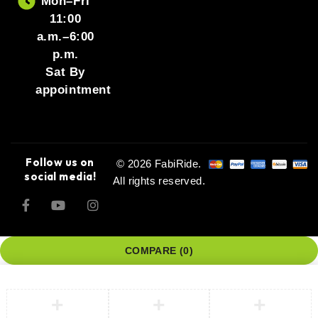
Mon–Fri
11:00
a.m.–6:00
p.m.
Sat By
appointment
Follow us on
© 2026 FabiRide.
social media!
All rights reserved.
COMPARE
(0)