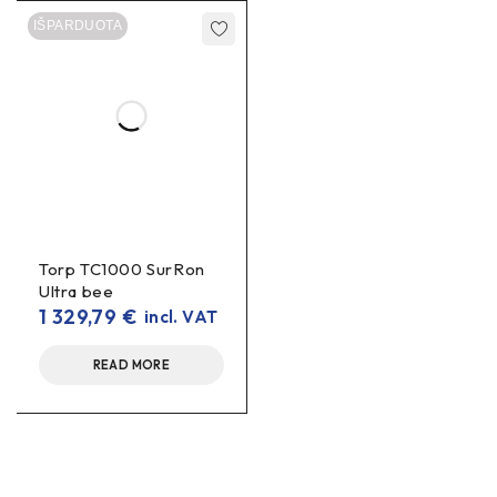
IŠPARDUOTA
Torp TC1000 SurRon
Ultra bee
1 329,79
€
incl. VAT
READ MORE