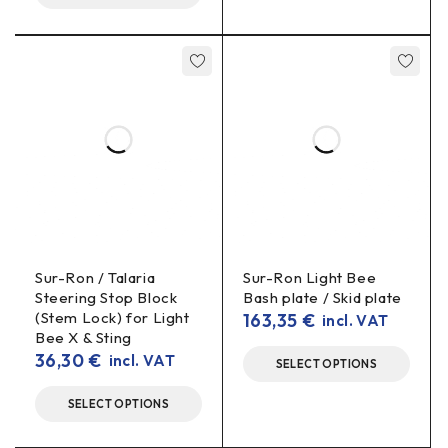
Sur-Ron / Talaria
Sur-Ron Light Bee
Steering Stop Block
Bash plate / Skid plate
(Stem Lock) for Light
163,35
€
incl. VAT
Bee X & Sting
36,30
€
incl. VAT
SELECT OPTIONS
SELECT OPTIONS