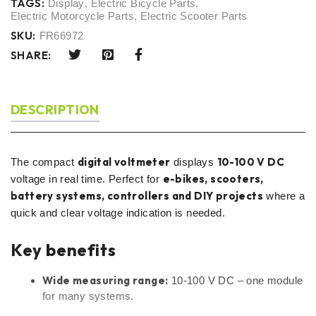
TAGS:
Display
,
Electric Bicycle Parts
,
Electric Motorcycle Parts
,
Electric Scooter Parts
SKU:
FR66972
SHARE:
DESCRIPTION
digital voltmeter
10-100 V DC
The compact
displays
e-bikes, scooters,
voltage in real time. Perfect for
battery systems, controllers and DIY projects
where a
quick and clear voltage indication is needed.
Key benefits
Wide measuring range:
10-100 V DC – one module
for many systems.