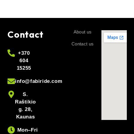
Contact
About us
Contact us
+370
604
15255
info@fabiride.com
S.
Raštikio
g. 28,
Kaunas
Mon–Fri