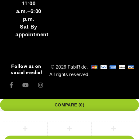
11:00
a.m.–6:00
p.m.
Sat By
appointment
Follow us on
© 2026 FabiRide.
social media!
All rights reserved.
COMPARE
(0)