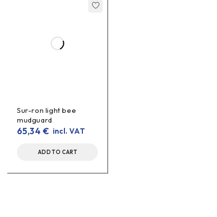
Sur-ron light bee
mudguard
65,34
€
incl. VAT
ADD TO CART