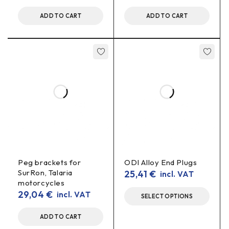
ADD TO CART
ADD TO CART
Does it measure alternating voltage (AC)?
direct current (DC)
No – this indicator is for
.
voltage indicator 10-100V, voltmeter display, battery
voltmeter, e-bike voltmeter, 72V voltmeter, 84V voltmeter,
48V voltage meter, electric bike indicator
Peg brackets for
ODI Alloy End Plugs
SurRon, Talaria
25,41
€
incl. VAT
motorcycles
29,04
€
incl. VAT
SELECT OPTIONS
ADD TO CART