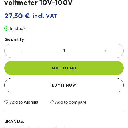
voltmeter 10V-100V
27,30
€
incl. VAT
In stock
Quantity
ADD TO CART
BUY IT NOW
Add to wishlist
Add to compare
BRANDS: