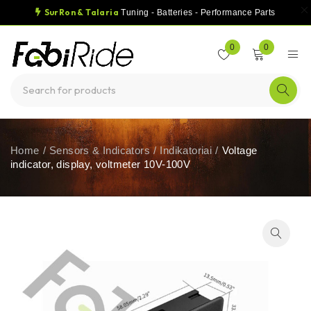
SurRon & Talaria
Tuning - Batteries - Performance Parts
0
0
Home
/
Sensors & Indicators
/
Indikatoriai
/
Voltage
indicator, display, voltmeter 10V-100V