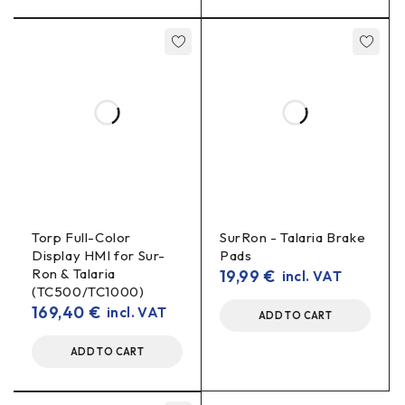
Torp Full-Color
SurRon - Talaria Brake
Display HMI for Sur-
Pads
Ron & Talaria
19,99
€
incl. VAT
(TC500/TC1000)
169,40
€
incl. VAT
ADD TO CART
ADD TO CART