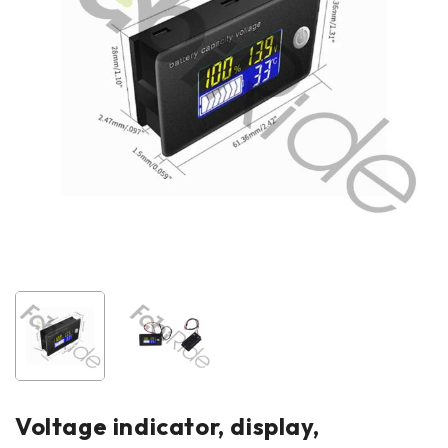
Voltage indicator, display,