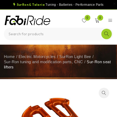
SurRon & Talaria
Tuning - Batteries - Performance Parts
0
0
Home
/
Electric Motorcycles
/
SurRon Light Bee
/
Sur-Ron tuning and modification parts, CNC
/
Sur-Ron seat
lifters