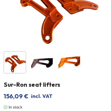
Sur-Ron seat lifters
156,09
€
incl. VAT
In stock