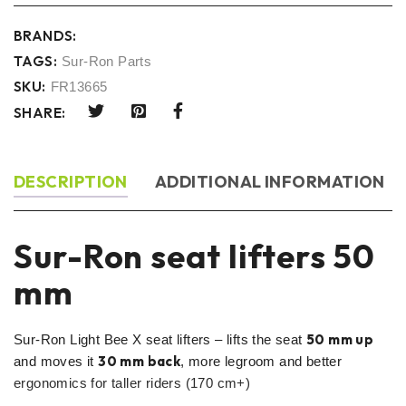
BRANDS:
TAGS:
Sur-Ron Parts
SKU:
FR13665
SHARE:
DESCRIPTION
ADDITIONAL INFORMATION
Sur-Ron seat lifters 50
mm
50 mm up
Sur-Ron Light Bee X seat lifters – lifts the seat
30 mm back
and moves it
, more legroom and better
ergonomics for taller riders (170 cm+)