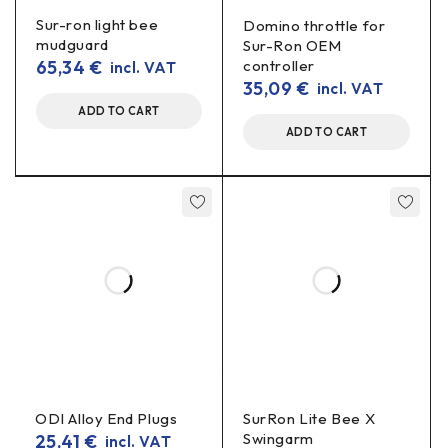
+30 mm further from the steering
Sur-ron light bee
Domino throttle for
mudguard
Sur-Ron OEM
wheel
65,34
€
controller
incl. VAT
35,09
€
incl. VAT
These Sur-Ron seat lifters allow you to improve your
ADD TO CART
position on the bike in a short time:
ADD TO CART
Raises the seat 50 mm upwards
Moves the seat 30 mm back from the steering
wheel
The result is a more comfortable seating position, a
less “cramped” position and more control, especially
for taller drivers.
For specific models Sur-Ron /
Segway X160 / X260
ODI Alloy End Plugs
SurRon Lite Bee X
This ergonomic seat lifter is designed for:
Swingarm
25,41
€
incl. VAT