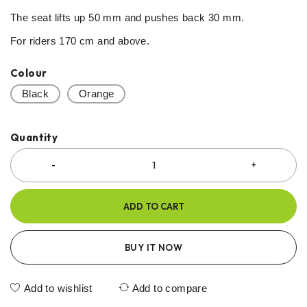
The seat lifts up 50 mm and pushes back 30 mm.
For riders 170 cm and above.
Colour
Black
Orange
Quantity
ADD TO CART
BUY IT NOW
Add to wishlist
Add to compare