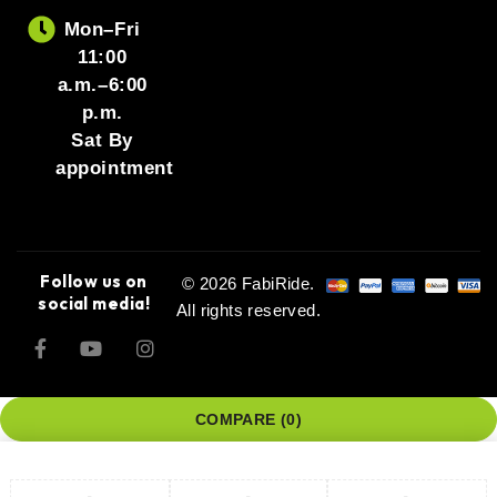
Mon–Fri
11:00
a.m.–6:00
p.m.
Sat By
appointment
Follow us on
© 2026 FabiRide.
social media!
All rights reserved.
COMPARE
(0)