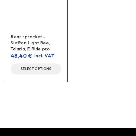
Rear sprocket -
SurRon Light Bee,
Talaria, E Ride pro
48,40
€
incl. VAT
SELECT OPTIONS