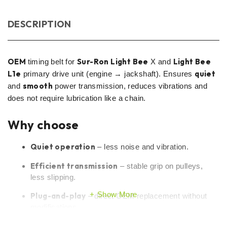
DESCRIPTION
OEM
Sur-Ron Light Bee
Light Bee
timing belt for
X and
L1e
quiet
primary drive unit (engine → jackshaft). Ensures
smooth
and
power transmission, reduces vibrations and
does not require lubrication like a chain.
Why choose
Quiet operation
– less noise and vibration.
Efficient transmission
– stable grip on pulleys,
less slipping.
Show More
Plug-and-play
– direct OEM replacement without
modifications.
Cleaner gear
– no oil, easier maintenance.