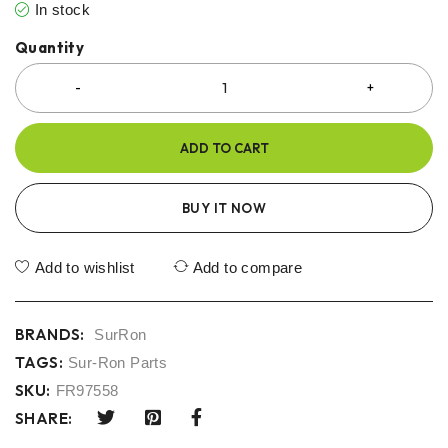
In stock
Quantity
ADD TO CART
BUY IT NOW
Add to wishlist
Add to compare
BRANDS:
SurRon
TAGS:
Sur-Ron Parts
SKU:
FR97558
SHARE: