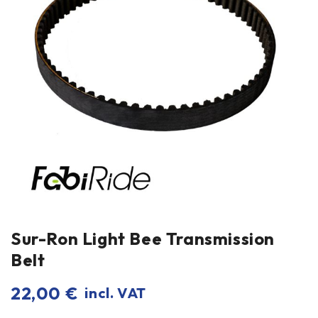
Sur-Ron Light Bee Transmission
Belt
22,00
€
incl. VAT