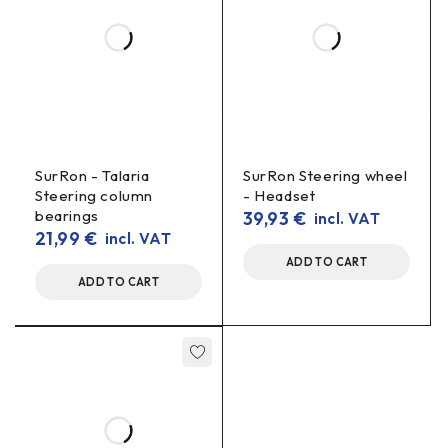
SurRon - Talaria
SurRon Steering wheel
Steering column
- Headset
bearings
39,93
€
incl. VAT
21,99
€
incl. VAT
ADD TO CART
ADD TO CART