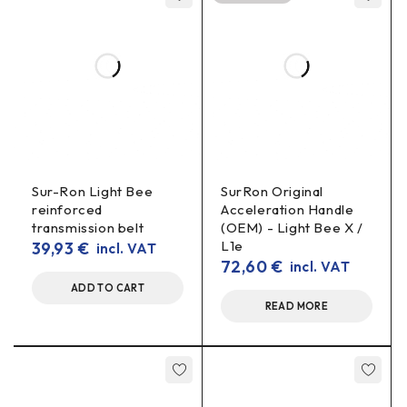
Does this belt change the transmission ratio?
OEM
No – this is an
replacement and the transmission ratio
remains standard.
Is Light Bee X suitable?
Light Bee X
Yes – there is a version for
primary drive.
When to change?
cracks
slipping
When you see
, “shiny”/rounded teeth, feel
Sur-Ron Light Bee
SurRon Original
or hear whistling.
reinforced
Acceleration Handle
transmission belt
(OEM) - Light Bee X /
L1e
39,93
€
incl. VAT
72,60
€
incl. VAT
ADD TO CART
READ MORE