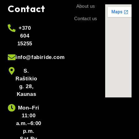
Contact
About us
Contact us
+370
604
15255
info@fabiride.com
S.
Raštikio
g. 28,
Kaunas
Mon–Fri
11:00
a.m.–6:00
p.m.
Sat By