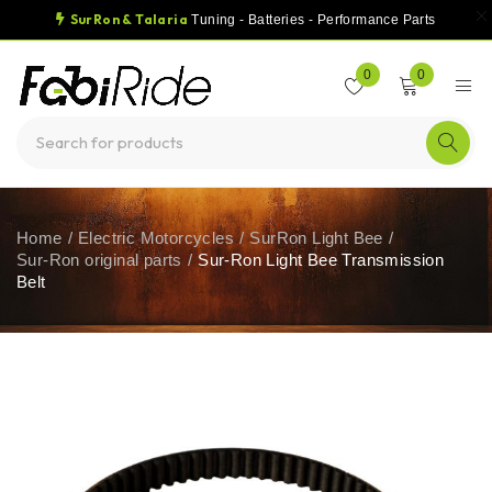
SurRon & Talaria
Tuning - Batteries - Performance Parts
0
0
Home
/
Electric Motorcycles
/
SurRon Light Bee
/
Sur-Ron original parts
/
Sur-Ron Light Bee Transmission
Belt