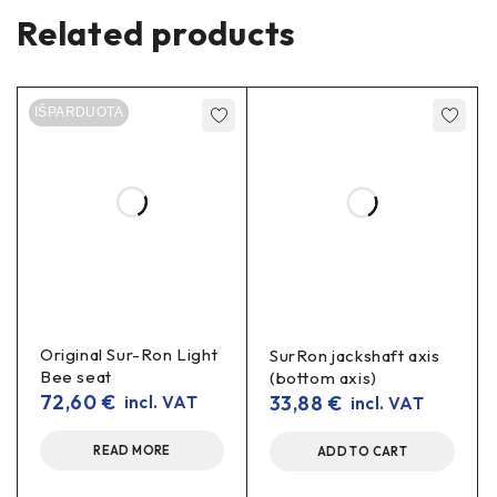
Related products
Compatibility
Sur-Ron
Light Bee
(L1E/X)
IŠPARDUOTA
Assembly:
primary
belt drive (motor pulley →
jackshaft pulley)
Specifications
Type:
belt
primary drive
(OEM type)
Material:
abrasion- and tensile-resistant composite
with reinforcing threads
Original Sur-Ron Light
SurRon jackshaft axis
Bee seat
(bottom axis)
1×
transmission belt (pulleys not included)
72,60
€
33,88
€
incl. VAT
incl. VAT
Benefits in real use
READ MORE
ADD TO CART
Longer service life
Correctly tensioned belt wears