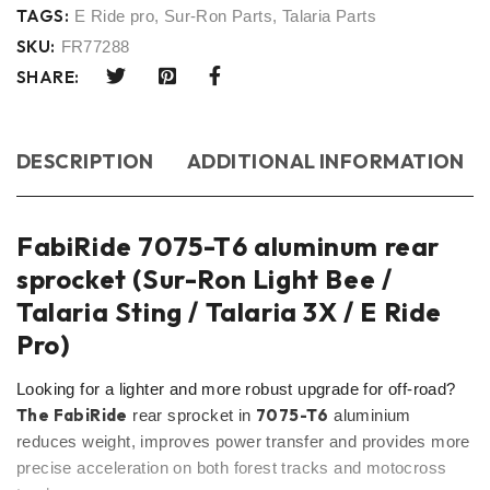
TAGS:
E Ride pro
,
Sur-Ron Parts
,
Talaria Parts
SKU:
FR77288
SHARE:
DESCRIPTION
ADDITIONAL INFORMATION
FabiRide 7075-T6 aluminum rear
sprocket (Sur-Ron Light Bee /
Talaria Sting / Talaria 3X / E Ride
Pro)
Looking for a lighter and more robust upgrade for off-road?
The FabiRide
7075-T6
rear sprocket in
aluminium
reduces weight, improves power transfer and provides more
precise acceleration on both forest tracks and motocross