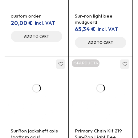
spacers
.
Specifications
custom order
Sur-ron light bee
mudguard
20,00
€
incl. VAT
65,34
€
incl. VAT
Material:
7075-T6 aluminium
ADD TO CART
Colour:
black (anodised)
ADD TO CART
Size:
48T, 52T, 54T, 56T, 58T, 60T
IŠPARDUOTA
Weight:
lightweight, for non-amortised mass
reduction
Included:
rear sprocket only (chain and other
accessories sold separately)
Who is it for?
For motocross and enduro
– for those who want a
tough, sport-ready solution.
SurRon jackshaft axis
Primary Chain Kit 219
(bottom axis)
Sur-Ron Light Bee