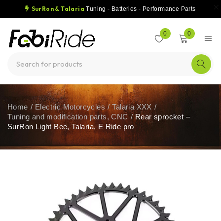
SurRon & Talaria
Tuning - Batteries - Performance Parts
0
0
Home
/
Electric Motorcycles
/
Talaria XXX
/
Tuning and modification parts, CNC
/
Rear sprocket –
SurRon Light Bee, Talaria, E Ride pro