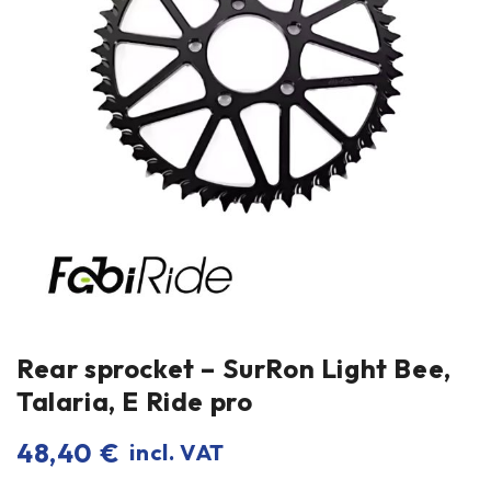
Rear sprocket – SurRon Light Bee,
Talaria, E Ride pro
48,40
€
incl. VAT