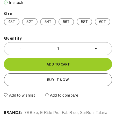
In stock
Size
48T
52T
54T
56T
58T
60T
Quantity
ADD TO CART
BUY IT NOW
Add to wishlist
Add to compare
BRANDS:
79 Bike
,
E Ride Pro
,
FabiRide
,
SurRon
,
Talaria