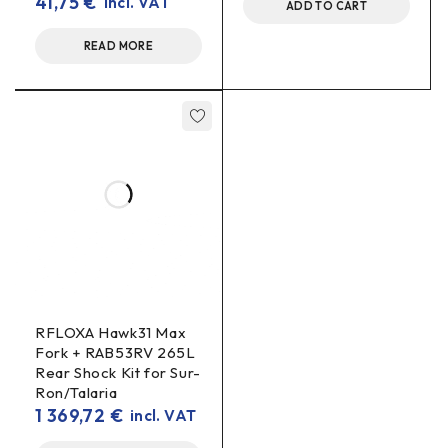
41,75
€
incl. VAT
How is 7075-T6 better than conventional aluminium?
ADD TO CART
better wear
It is a harder, more rigid alloy that offers
READ MORE
resistance
lower weight
and
compared to softer
aluminium types.
RFLOXA Hawk31 Max
Fork + RAB53RV 265L
Rear Shock Kit for Sur-
Ron/Talaria
1 369,72
€
incl. VAT