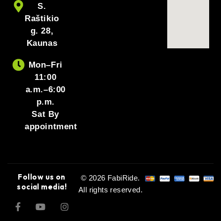
S.
Raštikio
g. 28,
Kaunas
Mon–Fri
11:00
a.m.–6:00
p.m.
Sat By
appointment
Follow us on
© 2026 FabiRide.
social media!
All rights reserved.