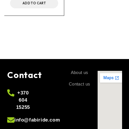
ADD TO CART
Contact
About us
Contact us
+370
604
15255
info@fabiride.com