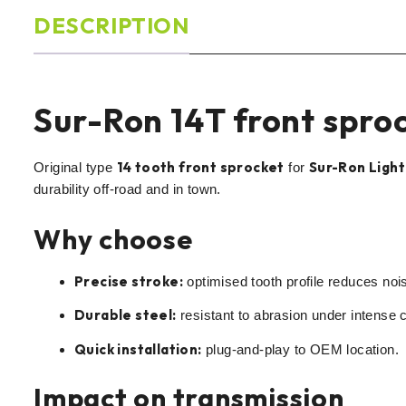
DESCRIPTION
Sur-Ron 14T front sproc
14 tooth front sprocket
Sur-Ron Light
Original type
for
durability off-road and in town.
Why choose
Precise stroke:
optimised tooth profile reduces noi
Durable steel:
resistant to abrasion under intense c
Quick installation:
plug-and-play to OEM location.
Impact on transmission