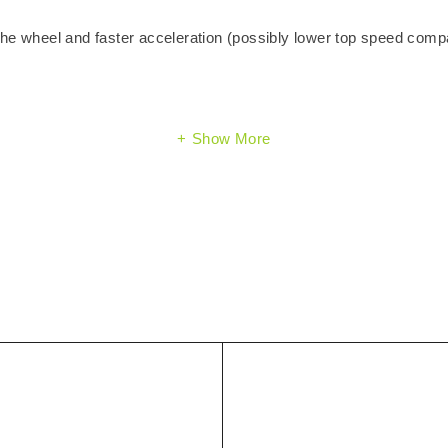
the wheel and faster acceleration (possibly lower top speed comp
Show More
)