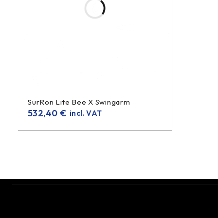
SurRon Lite Bee X Swingarm
532,40
€
incl. VAT