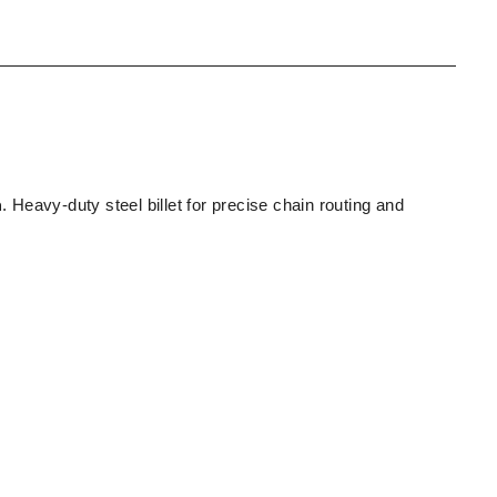
n
. Heavy-duty steel billet for precise chain routing and