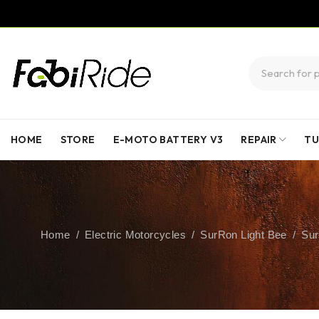
HOME
STORE
E-MOTO BATTERY V3
REPAIR
TU
Home
/
Electric Motorcycles
/
SurRon Light Bee
/
Sur