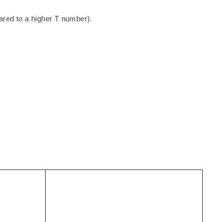
ared to a higher T number).