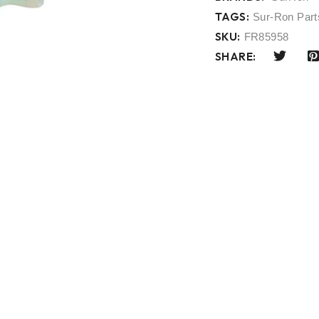
TAGS:
Sur-Ron Part
SKU:
FR85958
SHARE: