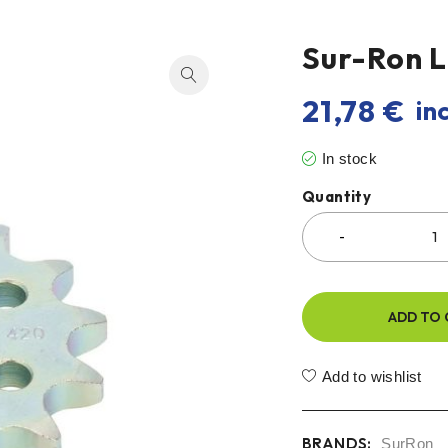
Sur-Ron L
21,78
€
inc
In stock
Quantity
ADD TO 
Add to wishlist
BRANDS:
SurRon