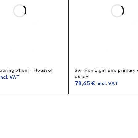
eering wheel - Headset
Sur-Ron Light Bee primary 
pulley
ncl. VAT
78,65
€
incl. VAT