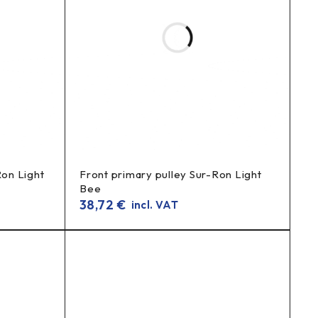
ar sprocket) for a longer service life.
Ron Light
Front primary pulley Sur-Ron Light
Bee
38,72
€
incl. VAT