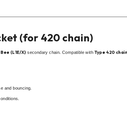
ket (for 420 chain)
 Bee (L1E/X)
Type 420 chai
secondary chain. Compatible with
se and bouncing.
onditions.