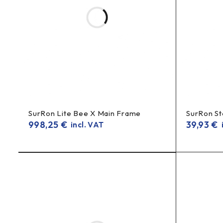
SurRon Lite Bee X Main Frame
SurRon St
998,25
€
39,93
€
incl. VAT
i