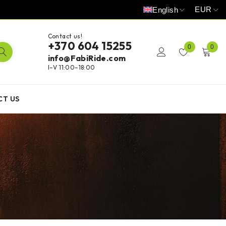
EUR
English
Contact us!
+370 604 15255
0
0
info@FabiRide.com
I–V 11:00–18:00
CT US