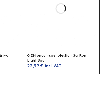
drive
OEM under-seat plastic - SurRon
Light Bee
22,99
€
incl. VAT