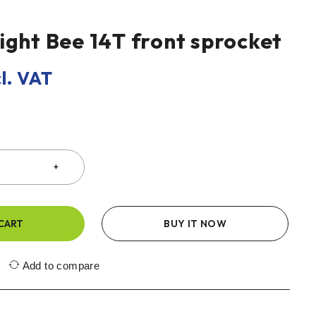
ight Bee 14T front sprocket
l. VAT
CART
BUY IT NOW
Add to compare