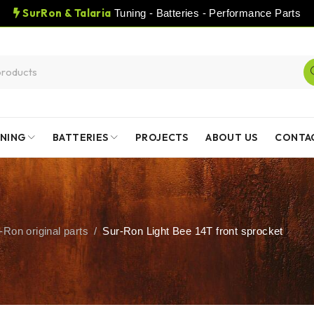
SurRon & Talaria
Tuning - Batteries - Performance Parts
NING
BATTERIES
PROJECTS
ABOUT US
CONTA
-Ron original parts
/
Sur-Ron Light Bee 14T front sprocket