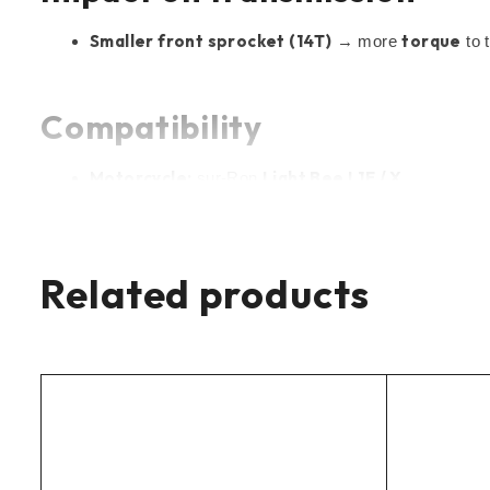
Smaller front sprocket (14T)
torque
→ more
to 
Compatibility
Motorcycle:
Light Bee L1E / X
sur-Ron
Drive:
secondary chain
(jackshaft → rear sprocket
Chain:
420
type
Related products
Specifications
Number of teeth:
14T
Chain type:
420
Material:
hardened steel