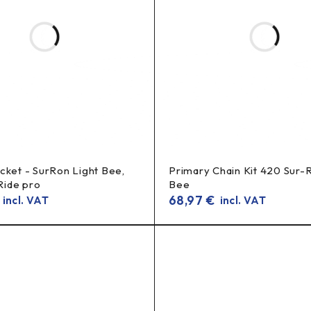
chain
 sprockets, it is recommended to replace the
set (chain + re
cket - SurRon Light Bee,
Primary Chain Kit 420 Sur-
 Ride pro
Bee
68,97
€
incl. VAT
incl. VAT
ket, light bee 14t, surron gearing upgrade, jackshaft sprocket