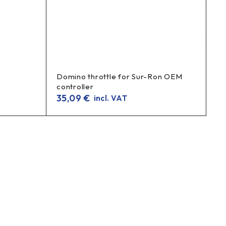
Domino throttle for Sur-Ron OEM
controller
35,09
€
incl. VAT