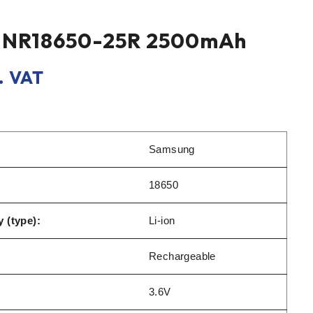
INR18650-25R 2500mAh
. VAT
Samsung
18650
 (type):
Li-ion
Rechargeable
3.6V