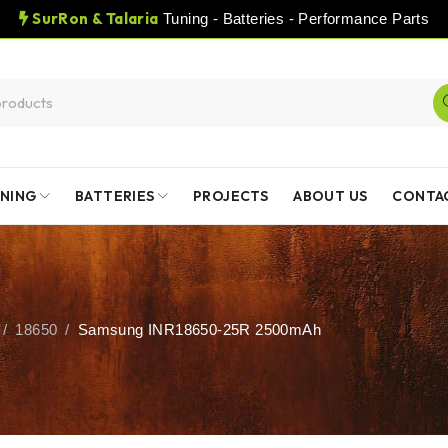
SurRon & Talaria
Tuning - Batteries - Performance Parts
NING
BATTERIES
PROJECTS
ABOUT US
CONTA
/
18650
/
Samsung INR18650-25R 2500mAh