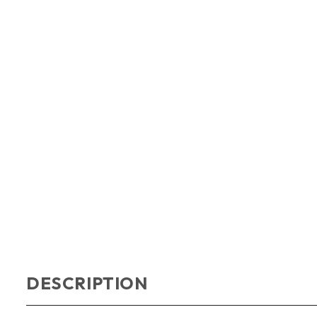
DESCRIPTION