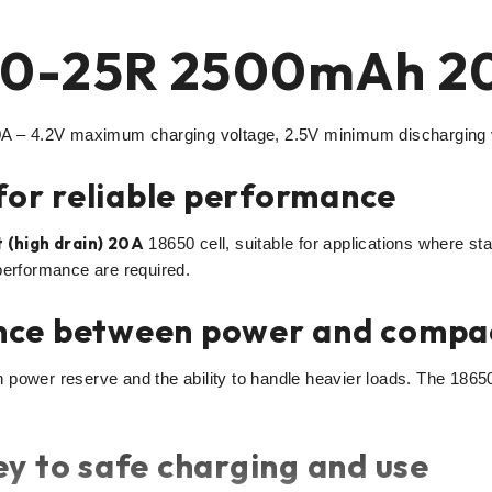
0-25R 2500mAh 20
– 4.2V maximum charging voltage, 2.5V minimum discharging vo
 for reliable performance
 (high drain) 20A
18650 cell, suitable for applications where stab
performance are required.
nce between power and compa
power reserve and the ability to handle heavier loads. The 18650
y to safe charging and use