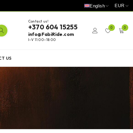
EUR
English
Contact us!
+370 604 15255
0
0
info@FabiRide.com
I–V 11:00–18:00
CT US