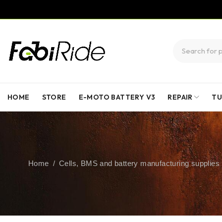
HOME
STORE
E-MOTO BATTERY V3
REPAIR
TU
Home
/
Cells, BMS and battery manufacturing supplies