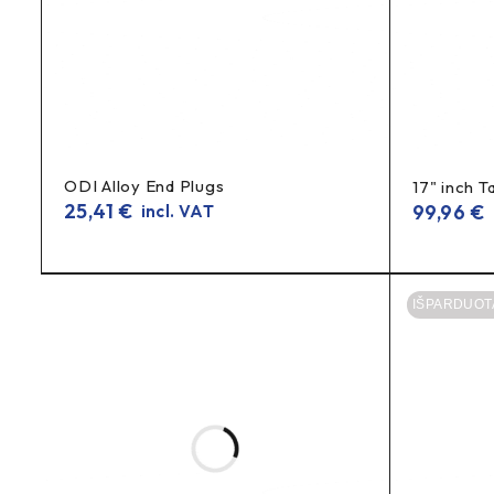
Weight ~45 g
– clearly the intended weight of the kit
Technical information
Samsung INR18650-25R
Model:
18650 lithium battery (cell)
Type:
ODI Alloy End Plugs
17" inch T
2500mAh
Capacity:
25,41
€
99,96
€
incl. VAT
i
20A
Maximum discharge current:
4.2 V
Maximum charging voltage:
IŠPARDUOT
2.5 V
Minimum discharge voltage:
3.6 V
Standby voltage:
~45 g
Weight:
FAQ (FAQ)