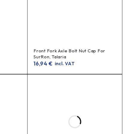
Front Fork Axle Bolt Nut Cap For
SurRon, Talaria
16,94
€
incl. VAT