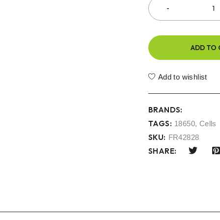
ADD TO 
Add to wishlist
BRANDS:
TAGS:
18650
,
Cells
SKU:
FR42828
SHARE: