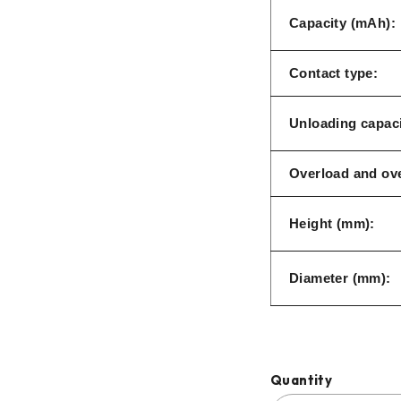
Capacity (mAh):
Contact type:
Unloading capaci
Overload and ove
Height (mm):
Diameter (mm):
Quantity