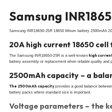
Samsung INR1865
Samsung INR18650-25R 18650 lithium battery 2500mAh 20A 
20A high current 18650 cell
high current
The Samsung INR18650-25R is a well-known
battery assembly or replacement when reliable quality and 
2500mAh capacity – a bala
The 2500mAh capacity
provides a good balance between 
battery packs where standard size is important.
Voltage parameters – the ke