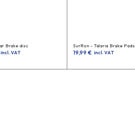
ar Brake disc
SurRon - Talaria Brake Pads
19,99
€
incl. VAT
incl. VAT