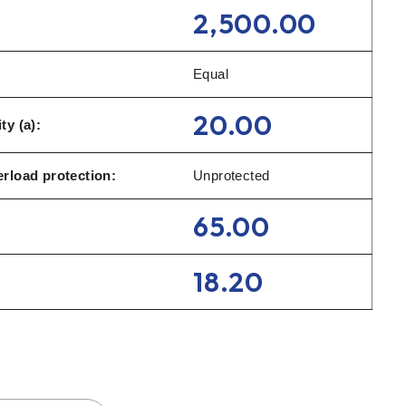
2,500.00
Equal
20.00
ty (a):
rload protection:
Unprotected
65.00
18.20