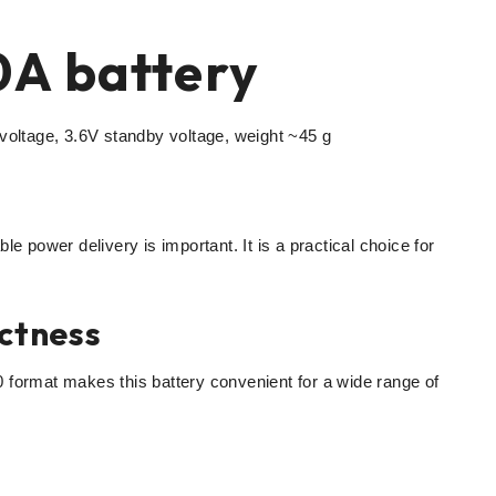
A battery
ltage, 3.6V standby voltage, weight ~45 g
le power delivery is important. It is a practical choice for
ctness
 format makes this battery convenient for a wide range of