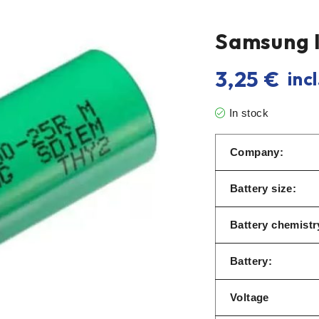
Samsung 
3,25
€
incl
In stock
Company:
Battery size:
Battery chemistry
Battery:
Voltage