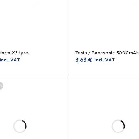
alaria X3 tyre
Tesla / Panasonic 3000mAh
3,63
€
ncl. VAT
incl. VAT
A