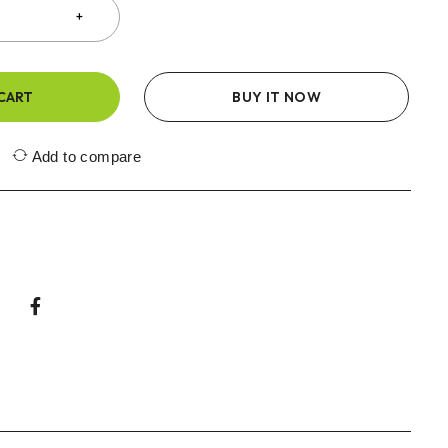
CART
BUY IT NOW
Add to compare