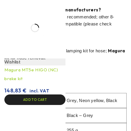
Can I use pads from other manufacturers?
Magura 8.P Performance
is recommended; other 8-
series alternatives are also compatible (please check
warranty conditions).
Do you need special tools?
Magura
Standard hexagons + cutting/clamping kit for hose;
kit for hose removal.
Wishlist
Magura MT5e HIGO (NC)
brake kit
148,83
€
incl. VAT
ADD TO CART
Type
Grey, Neon yellow, Black
Colour
Black – Grey
Weight
255 g