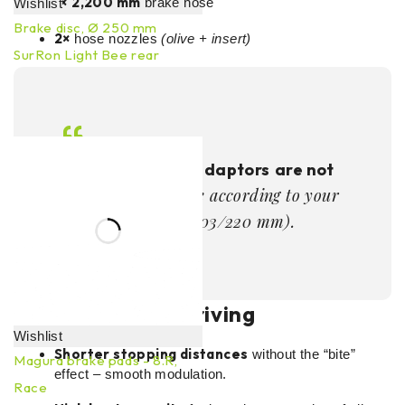
1×
2,200 mm
brake hose
Wishlist
Brake disc, Ø 250 mm
2×
hose nozzles
(olive + insert)
SurRon Light Bee rear
68,97
€
incl. VAT
ADD TO CART
Note:
Rotor and adaptors
are not
– choose according to your
included
frame/branches (203/220 mm).
Benefits in real driving
Wishlist
Shorter stopping distances
without the “bite”
Magura brake pads - 8.R,
effect – smooth modulation.
Race