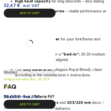
High heat capacity
for long descents – less fading.
32,67
€
incl. VAT
Reliability on E-platforms
– stable performance at
ADD TO CART
higher mass/speed.
Installation tips
adapter
Choose the right
for your fork/frame and
203/220 mm
rotor.
“bed-in”:
After installation, perform a
20-30 medium
stops until the pads are aligned.
only mineral oil
Use
(Magura Royal Blood); clean
Wishlist
according to the manufacturer’s instructions.
Magura brake disc, Ø 203
FAQ
mm
58,08
€
Does Sur-Ron / Talaria fit?
incl. VAT
adapters
203/220 mm
Yes, with appropriate
and
discs –
ADD TO CART
a popular upgrade for e-moto platforms.