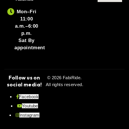
Mon–Fri
11:00
a.m.–6:00
p.m.
Sat By
appointment
Follow us on
© 2026 FabiRide.
social media!
All rights reserved.
Facebook
Youtube
Instagram