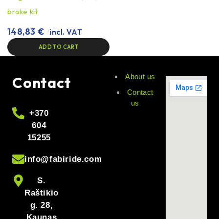
brake kit
148,83
€
incl. VAT
ADD TO CART
About us
Contact
Contact
us
+370
604
15255
info@fabiride.com
S.
Raštikio
g. 28,
Kaunas