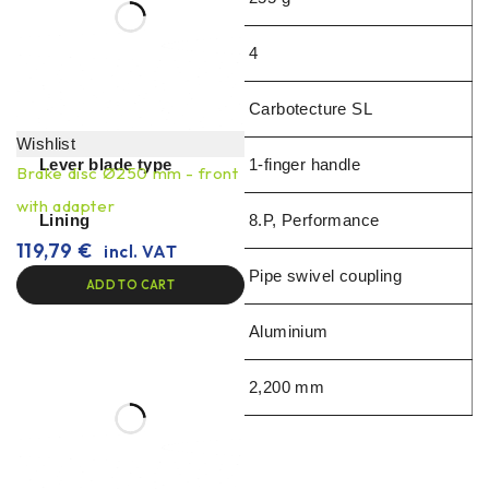
Pistons
4
Available from
Carbotecture SL
Wishlist
Lever blade type
1-finger handle
Brake disc Ø250 mm - front
with adapter
Lining
8.P, Performance
119,79
€
incl. VAT
Pipe joint brake clamp
Pipe swivel coupling
ADD TO CART
Handle material
Aluminium
Hose length
2,200 mm