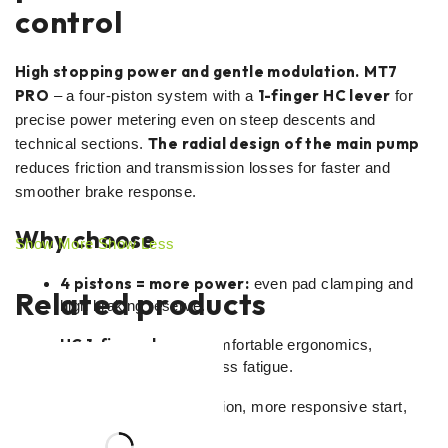
control
High stopping power and gentle modulation.
MT7
PRO
1-finger HC lever
– a four-piston system with a
for
precise power metering even on steep descents and
The radial design of the main pump
technical sections.
reduces friction and transmission losses for faster and
smoother brake response.
Why choose
Show More
Show Less
4 pistons = more power:
even pad clamping and
Related products
high braking reserve.
HC 1-finger lever:
comfortable ergonomics,
sensitive modulation, less fatigue.
Radial pump:
less friction, more responsive start,
more precise control.