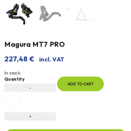
Magura MT7 PRO
227,48
€
incl. VAT
In stock
Quantity
ADD TO CART