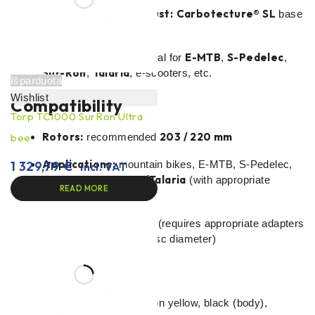
Lightweight and robust:
Carbotecture® SL
base
and aluminium handle.
E-platform ready:
E-MTB
S-Pedelec
ideal for
,
,
Sur-Ron
Talaria
,
, e-scooters, etc.
Išparduota
Wishlist
Compatibility
Torp TC1000 SurRon Ultra
Rotors:
203 / 220 mm
bee
recommended
Applications:
1 329,79
€
mountain bikes, E-MTB, S-Pedelec,
incl. VAT
Sur-Ron/Talaria
e-scooters,
(with appropriate
READ MORE
adaptors and rotors)
Installation:
universal (requires appropriate adapters
for frame/branch and disc diameter)
Specifications
Type/colour:
grey, neon yellow, black (body),