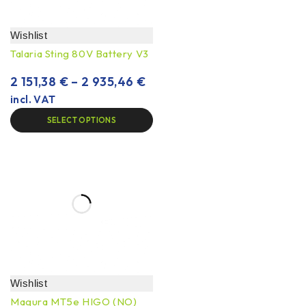
Wishlist
Talaria Sting 80V Battery V3
2 151,38
€
–
2 935,46
€
incl. VAT
SELECT OPTIONS
Wishlist
Magura MT5e HIGO (NO)