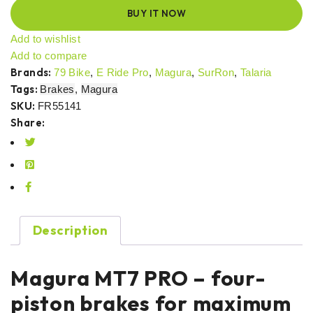
BUY IT NOW
Add to wishlist
Add to compare
Brands:
79 Bike
,
E Ride Pro
,
Magura
,
SurRon
,
Talaria
Tags:
Brakes
,
Magura
SKU:
FR55141
Share:
Description
Magura MT7 PRO – four-
piston brakes for maximum