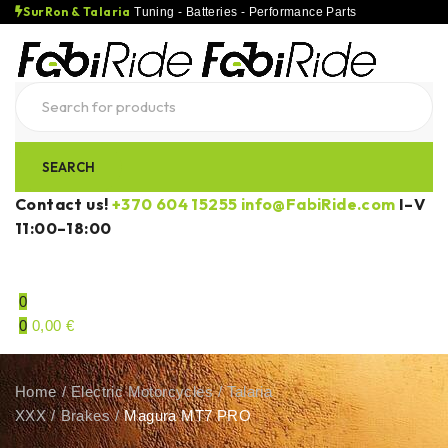
SurRon & Talaria
Tuning - Batteries - Performance Parts
Contact us!
+370 604 15255
info@FabiRide.com
I–V
11:00–18:00
0
0
0,00
€
Home
/
Electric Motorcycles
/
Talaria
XXX
/
Brakes
/
Magura MT7 PRO