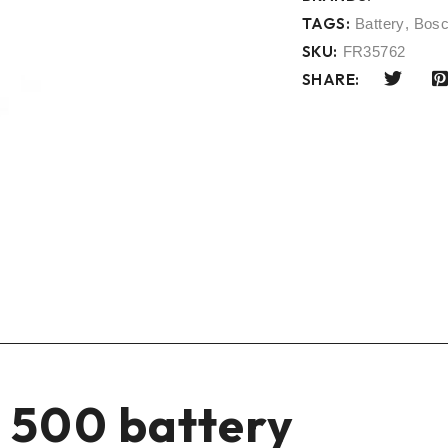
TAGS:
Battery
,
Bos
SKU:
FR35762
SHARE:
 500 battery