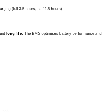
ing (full 3.5 hours, half 1.5 hours)
long life
and
. The BMS optimises battery performance and
upply.