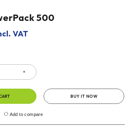
werPack 500
ncl. VAT
CART
BUY IT NOW
Add to compare