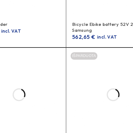
rder
Bicycle Ebike battery 52V 
Samsung
incl. VAT
562,65
€
incl. VAT
sch PowerPack 500 battery?
high m
he battery’s performance and protections, contributing to
IŠPARDUOTA
PowerPack 500?
0%?
k 500?
 on stock and supply.