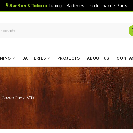
SurRon & Talaria
Tuning - Batteries - Performance Parts
NING
BATTERIES
PROJECTS
ABOUT US
CONTA
 PowerPack 500