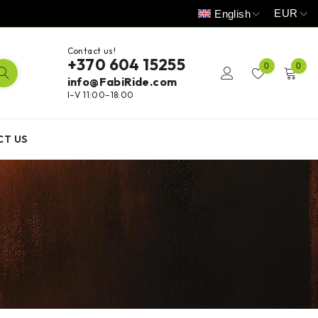
EUR
English
Contact us!
+370 604 15255
0
0
info@FabiRide.com
I–V 11:00–18:00
CT US