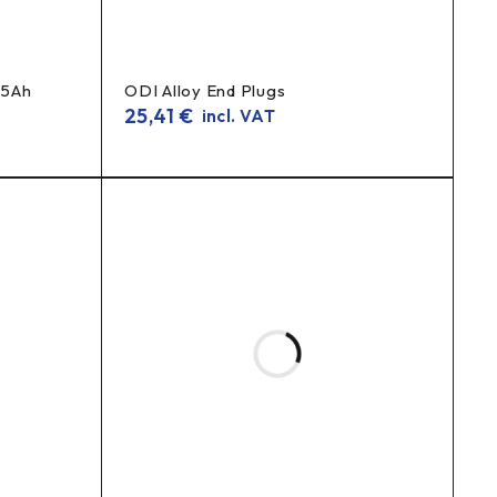
25Ah
ODI Alloy End Plugs
25,41
€
incl. VAT
ileage
longer life
and
.