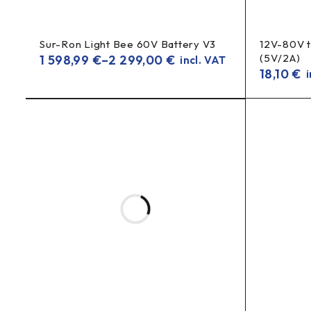
Sur-Ron Light Bee 60V Battery V3
12V-80V 
(5V/2A)
1 598,99
€
–
2 299,00
€
incl. VAT
18,10
€
i