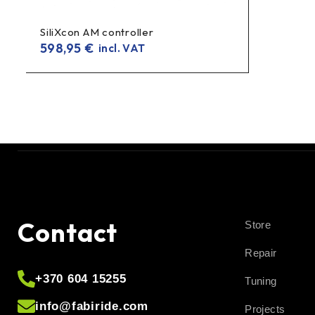
SiliXcon AM controller
598,95
€
incl. VAT
Contact
Store
Repair
+370 604 15255
Tuning
info@fabiride.com
Projects