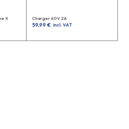
ee X
Charger 60V 2A
59,99
€
incl. VAT