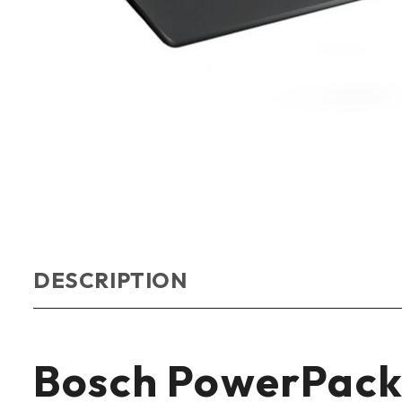
DESCRIPTION
Bosch PowerPack