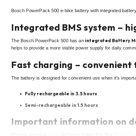
Bosch PowerPack 500 e-bike battery with integrated battery 
Integrated BMS system – hig
integrated Battery 
The Bosch PowerPack 500 has an
helps to provide a more stable power supply for daily comm
Fast charging – convenient 
The battery is designed for convenient use when it’s importa
Fully rechargeable in 3.5 hours
Semi-rechargeable in 1.5 hours
Important information on d
Please enquire
delivery times for the
about
Bosch Powe