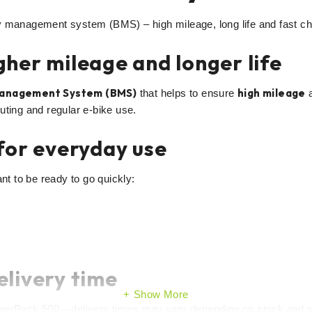
management system (BMS) – high mileage, long life and fast charg
her mileage and longer life
Management System (BMS)
high mileage
that helps to ensure
uting and regular e-bike use.
for everyday use
nt to be ready to go quickly:
elivery time
Show More
rPack 500 – delivery times may vary depending on stock and s