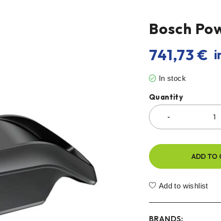
Bosch Po
741,73
€
i
In stock
Quantity
ADD TO 
Add to wishlist
BRANDS: