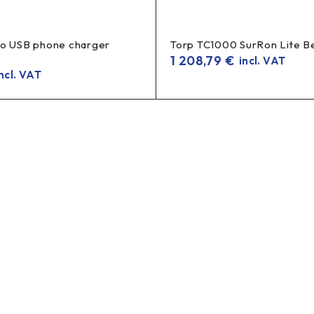
to USB phone charger
Torp TC1000 SurRon Lite B
1 208,79
€
incl. VAT
ncl. VAT