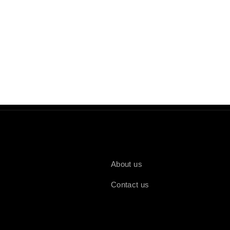
About us
Contact us