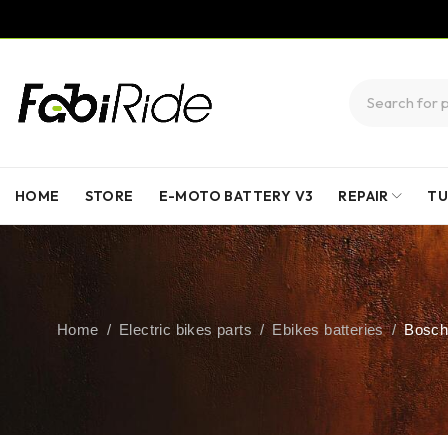
HOME
STORE
E-MOTO BATTERY V3
REPAIR
TU
Home
/
Electric bikes parts
/
Ebikes batteries
/
Bosch