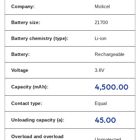
Company:
Molicel
Battery size:
21700
Battery chemistry (type):
Li-ion
Battery:
Rechargeable
Voltage
3.6V
4,500.00
Capacity (mAh):
Contact type:
Equal
45.00
Unloading capacity (a):
Overload and overload
Unprotected