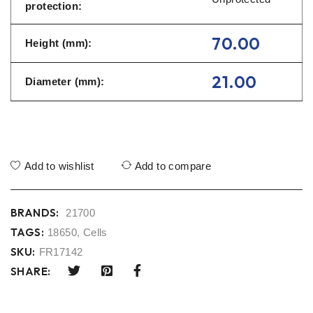
protection:
70.00
Height (mm):
21.00
Diameter (mm):
Add to wishlist
Add to compare
BRANDS:
21700
TAGS:
18650
,
Cells
SKU:
FR17142
SHARE: