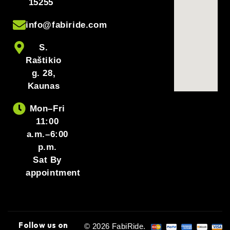
15255
info@fabiride.com
S.
Raštikio
g. 28,
Kaunas
Mon–Fri
11:00
a.m.–6:00
p.m.
Sat By
appointment
Follow us on
© 2026 FabiRide.