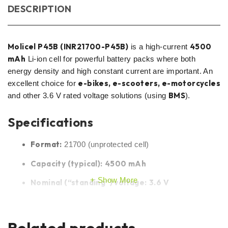
DESCRIPTION
Molicel P45B (INR21700-P45B)
4500
is a high-current
mAh
Li-ion cell for powerful battery packs where both
energy density and high constant current are important. An
e-bikes, e-scooters, e-motorcycles
excellent choice for
BMS
and other 3.6 V rated voltage solutions (using
).
Specifications
Format:
21700 (unprotected cell)
Capacity (typical):
4500 mAh
Show More
Nominal (“standing”) voltage:
3.6 V
Max. charging voltage:
4.20 V
Min. discharge voltage (cut-off):
2.50 V