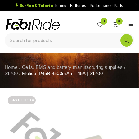
SurRon & Talaria
Tuning - Batteries - Performance Parts
0
0
Home
/
Cells, BMS and battery manufacturing supplies
/
21700
/
Molicel P45B 4500mAh – 45A | 21700
IŠPARDUOTA