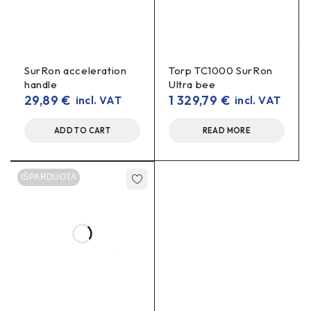
SurRon acceleration
Torp TC1000 SurRon
handle
Ultra bee
29,89
€
1 329,79
€
incl. VAT
incl. VAT
ADD TO CART
READ MORE
IŠPARDUOTA