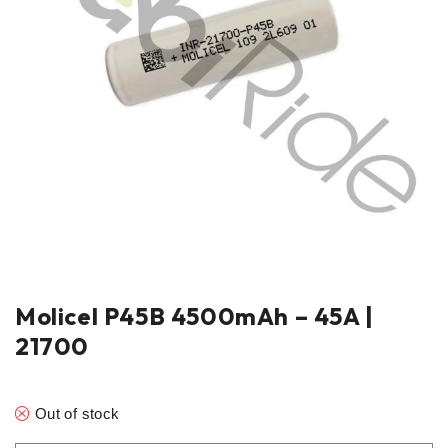
Molicel P45B 4500mAh – 45A |
21700
Out of stock