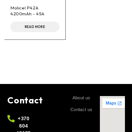
Molicel P42A
4200mAh - 45A
READ MORE
Contact
About us
Contact us
+370
604