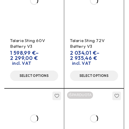
Talaria Sting 60V
Talaria Sting 72V
Battery V3
Battery V3
1 598,99
€
–
2 034,01
€
–
2 299,00
€
2 935,46
€
incl. VAT
incl. VAT
SELECT OPTIONS
SELECT OPTIONS
IŠPARDUOTA