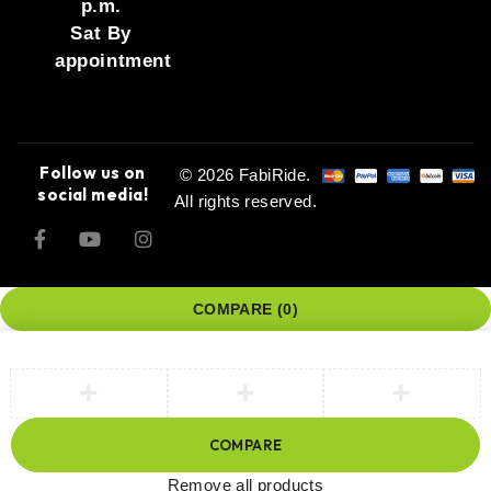
p.m.
Sat By
appointment
Follow us on
© 2026 FabiRide.
social media!
All rights reserved.
COMPARE
(0)
COMPARE
Remove all products