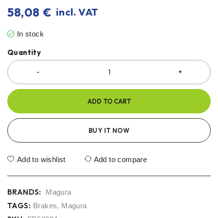
58,08
€
incl. VAT
In stock
Quantity
ADD TO CART
BUY IT NOW
Add to wishlist
Add to compare
BRANDS:
Magura
TAGS:
Brakes
,
Magura