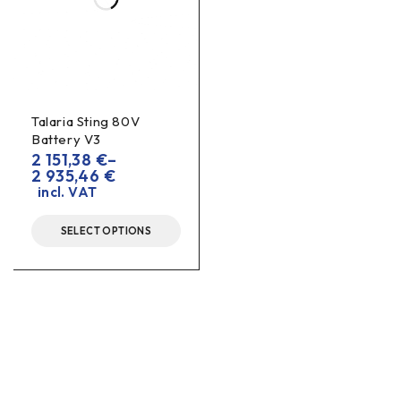
Talaria Sting 80V
Battery V3
2 151,38
€
–
2 935,46
€
incl. VAT
SELECT OPTIONS