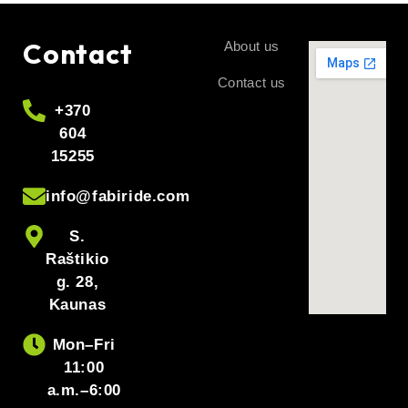
Contact
About us
Contact us
+370
604
15255
info@fabiride.com
S.
Raštikio
g. 28,
Kaunas
Mon–Fri
11:00
a.m.–6:00