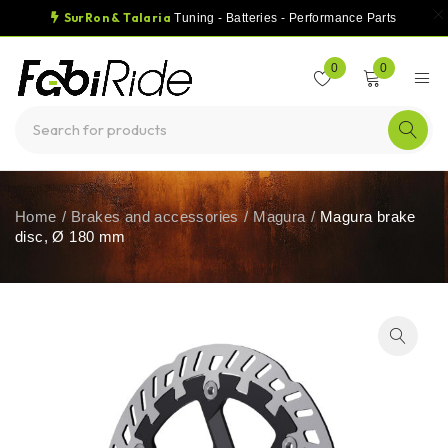
SurRon & Talaria
Tuning - Batteries - Performance Parts
0
0
Home
/
Brakes and accessories
/
Magura
/
Magura brake
disc, Ø 180 mm