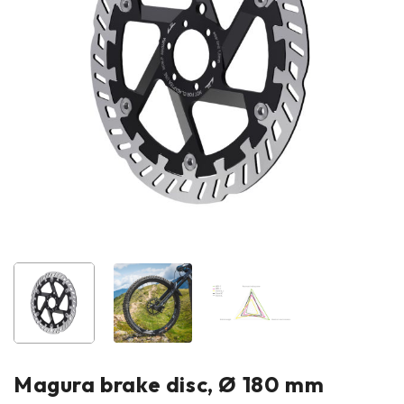
Magura brake disc, Ø 180 mm