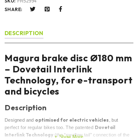
SKU:
FR52994
SHARE:
DESCRIPTION
Magura brake disc Ø180 mm
– Dovetail Interlink
Technology, for e-transport
and bicycles
Description
optimised for electric vehicles
Designed and
, but
Dovetail
perfect for regular bikes too. The patented
Interlink Technology
(the “swallow tail” connection of the
Show More