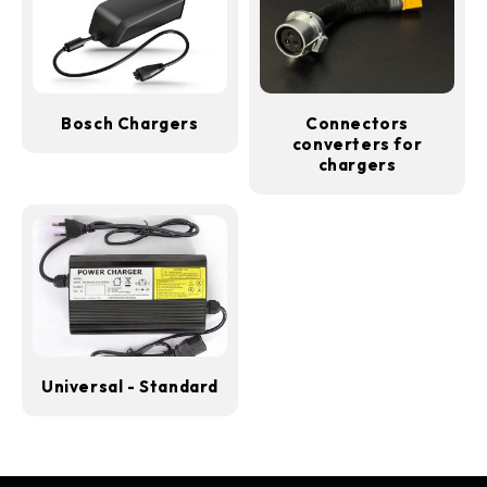
Bosch Chargers
Connectors
converters for
chargers
Universal - Standard