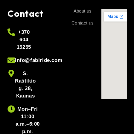
Contact
About us
Contact us
+370
604
15255
info@fabiride.com
S.
Raštikio
g. 28,
Kaunas
Mon–Fri
11:00
a.m.–6:00
p.m.