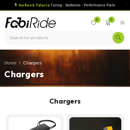
SurRon & Talaria
Tuning - Batteries - Performance Parts
0
0
Home
/
Chargers
Chargers
Chargers