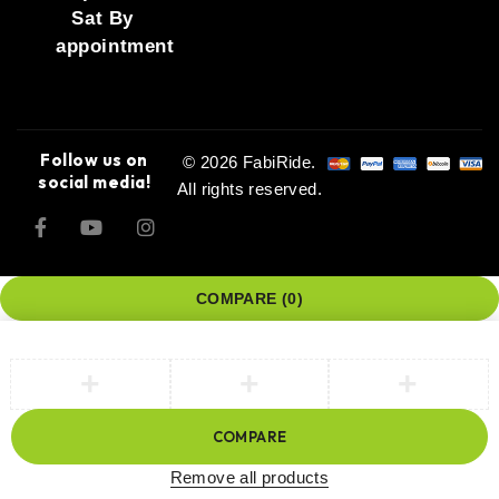
Sat By
appointment
Follow us on
© 2026 FabiRide.
social media!
All rights reserved.
COMPARE
(0)
COMPARE
Remove all products