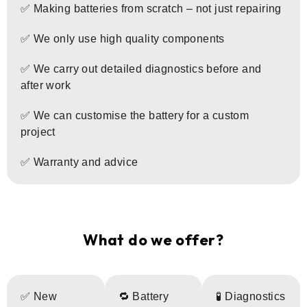
✅ Making batteries from scratch – not just repairing
✅ We only use high quality components
✅ We carry out detailed diagnostics before and
after work
✅ We can customise the battery for a custom
project
✅ Warranty and advice
What do we offer?
✅ New
🔁 Battery
🧪 Diagnostics