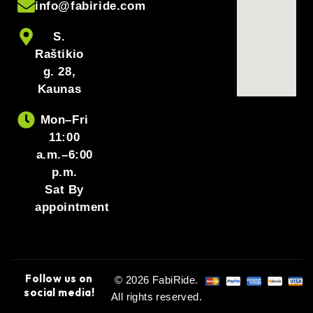
info@fabiride.com
S.
Raštikio
g. 28,
Kaunas
Mon–Fri
11:00
a.m.–6:00
p.m.
Sat By
appointment
Follow us on
© 2026 FabiRide.
social media!
All rights reserved.