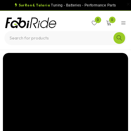
SurRon & Talaria
Tuning - Batteries - Performance Parts
0
0