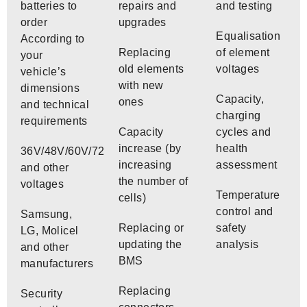
batteries to
repairs and
and testing
order
upgrades
Equalisation
According to
Replacing
of element
your
old elements
voltages
vehicle’s
with new
dimensions
Capacity,
ones
and technical
charging
requirements
Capacity
cycles and
increase (by
health
36V/48V/60V/72V
increasing
assessment
and other
the number of
voltages
Temperature
cells)
control and
Samsung,
Replacing or
safety
LG, Molicel
updating the
analysis
and other
BMS
manufacturers
Replacing
Security