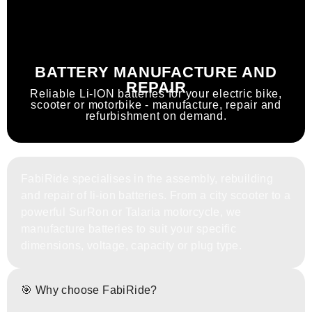
BATTERY MANUFACTURE AND
REPAIR
Reliable Li-ION batteries for your electric bike,
scooter or motorbike - manufacture, repair and
refurbishment on demand.
FabiRide specialises in the assembly, rebuilding
and repair of li-ion batteries. From a city scooter to a
powerful SurRon or Talaria motorcycle, we
manufacture batteries to suit your specific
dimensions, voltage, capacity or plug type.
🎯 Why choose FabiRide?