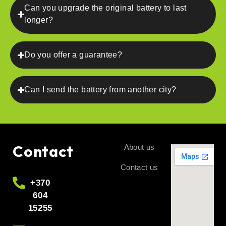
Can you upgrade the original battery to last
longer?
Do you offer a guarantee?
Can I send the battery from another city?
Contact
About us
Contact us
+370
604
15255