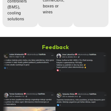
connectors,
controllers
boxes or
(BMS),
wires
cooling
solutions
Feedback