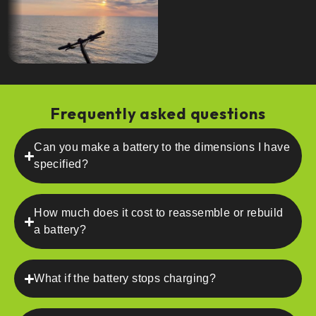
Frequently asked questions
Can you make a battery to the dimensions I have
specified?
How much does it cost to reassemble or rebuild
a battery?
What if the battery stops charging?