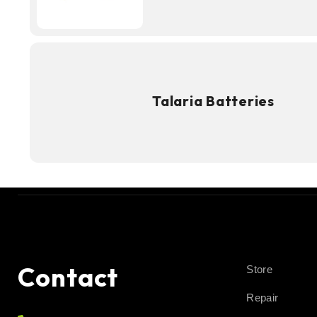
Talaria Batteries
Contact
Store
Repair