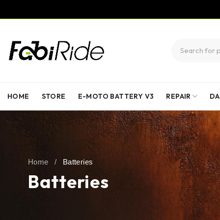
HOME
STORE
E-MOTO BATTERY V3
REPAIR
DA
Home
/
Batteries
Batteries