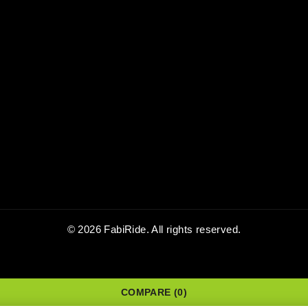
© 2026 FabiRide. All rights reserved.
COMPARE
(0)