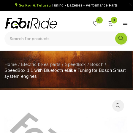
SurRon & Talaria
Tuning - Batteries - Performance Parts
0
0
Home
/
Electric bikes parts
/
SpeedBox
/
Bosch
/
SpeedBox 1.1 with Bluetooth eBike Tuning for Bosch Smart
system engines