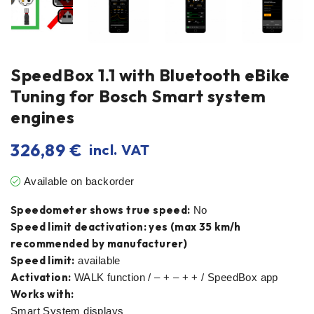
SpeedBox 1.1 with Bluetooth eBike
Tuning for Bosch Smart system
engines
326,89
€
incl. VAT
Available on backorder
Speedometer shows true speed:
No
Speed limit deactivation: yes (max 35 km/h
recommended by manufacturer)
Speed limit:
available
Activation:
WALK function / – + – + + / SpeedBox app
Works with:
Smart System displays