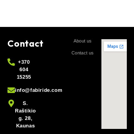
Can I set >to 35 km/h?
not recommended
It is possible, but
, as it increases the
system errors
likelihood of
.
If I don’t have WALK?
– + – +
Use the
combination to activate/deactivate.
Contact
About us
Contact us
+370
604
15255
info@fabiride.com
S.
Raštikio
g. 28,
Kaunas