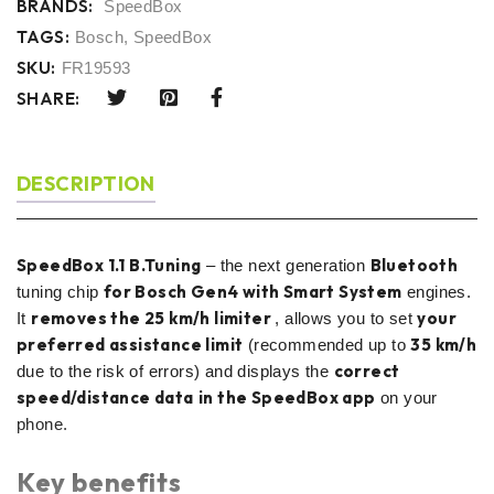
BRANDS:
SpeedBox
TAGS:
Bosch
,
SpeedBox
SKU:
FR19593
SHARE:
DESCRIPTION
SpeedBox 1.1 B.Tuning
Bluetooth
– the next generation
for Bosch Gen4 with Smart System
tuning chip
engines.
removes the 25 km/h limiter
your
It
, allows you to set
preferred assistance limit
35 km/h
(recommended up to
correct
due to the risk of errors) and displays the
speed/distance data
in the SpeedBox app
on your
phone.
Key benefits