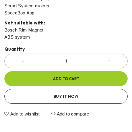
Smart System motors
SpeedBox App
Not suitable with:
Bosch Rim Magnet
ABS system
Quantity
ADD TO CART
BUY IT NOW
Add to wishlist
Add to compare