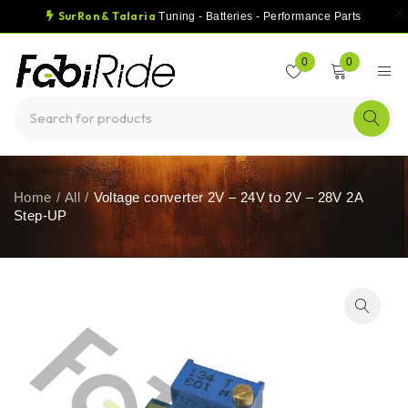
SurRon & Talaria
Tuning - Batteries - Performance Parts
0
0
Home
/
All
/
Voltage converter 2V – 24V to 2V – 28V 2A
Step-UP