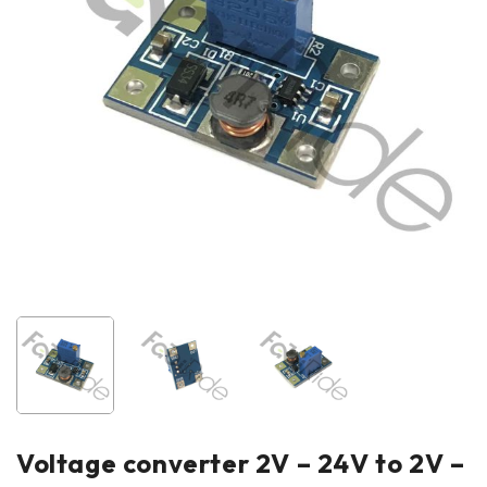
Voltage converter 2V – 24V to 2V –