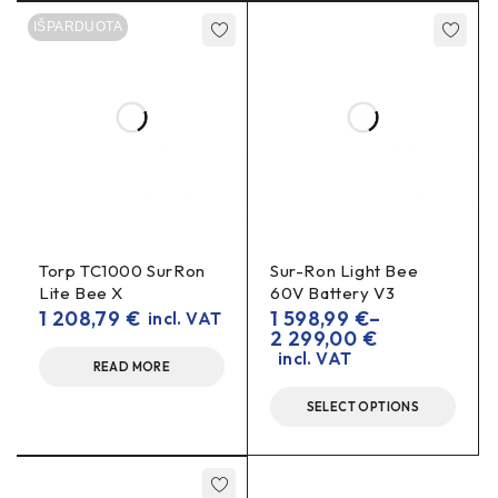
up to 28 V
Yes, it is adjustable
. Make sure the load does
IŠPARDUOTA
2 A
not exceed
and the wattage matches.
Can it charge a battery?
voltage converter
No – it’s a
, not a charger. Charging
special charger
batteries requires a
.
Torp TC1000 SurRon
Sur-Ron Light Bee
Lite Bee X
60V Battery V3
1 208,79
€
1 598,99
€
–
incl. VAT
2 299,00
€
incl. VAT
READ MORE
SELECT OPTIONS