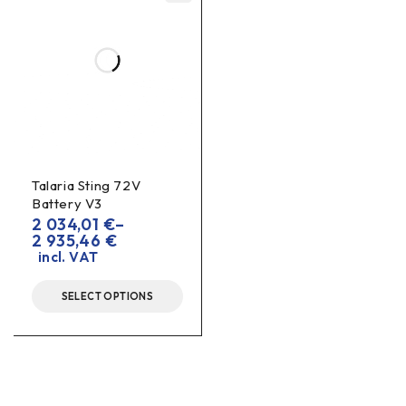
Talaria Sting 72V
Battery V3
2 034,01
€
–
2 935,46
€
incl. VAT
SELECT OPTIONS