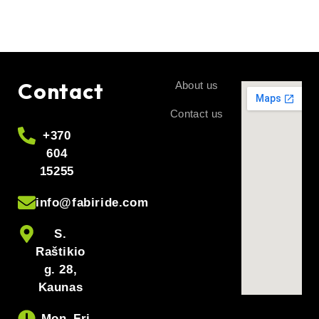
Contact
About us
Contact us
+370
604
15255
info@fabiride.com
S.
Raštikio
g. 28,
Kaunas
Mon–Fri