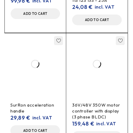
99,96
€
11S 12S 13S - 25A
Max. Output current:
incl. VAT
2 A
(real power limited by
24,08
€
incl. VAT
input voltage and efficiency)
ADD TO CART
Protection:
batch dependent (fuse at input
ADD TO CART
recommended)
Control:
potentiometer for output voltage
Use of
LEDs and strips
(with a resistor/driver suitable for
the current).
Microcontrollers, sensors, communication
modules
(5-12-24 V).
Audio/low power equipment
, gauges, fans.
SurRon acceleration
36V/48V 350W motor
Laboratory/prototype
feeding experiments.
handle
controller with display
(3 phase BLDC)
29,89
€
incl. VAT
159,48
€
incl. VAT
Installation tips
ADD TO CART