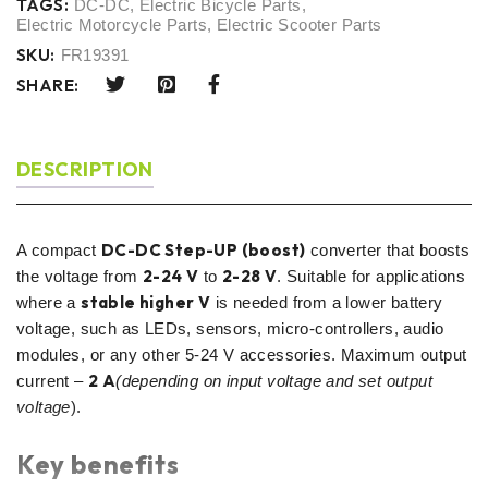
TAGS:
DC-DC
,
Electric Bicycle Parts
,
Electric Motorcycle Parts
,
Electric Scooter Parts
SKU:
FR19391
SHARE:
DESCRIPTION
DC-DC Step-UP (boost)
A compact
converter that boosts
2-24 V
2-28 V
the voltage from
to
. Suitable for applications
stable higher V
where a
is needed from a lower battery
voltage, such as LEDs, sensors, micro-controllers, audio
modules, or any other 5-24 V accessories. Maximum output
2 A
current –
(depending on input voltage and set output
voltage
).
Key benefits