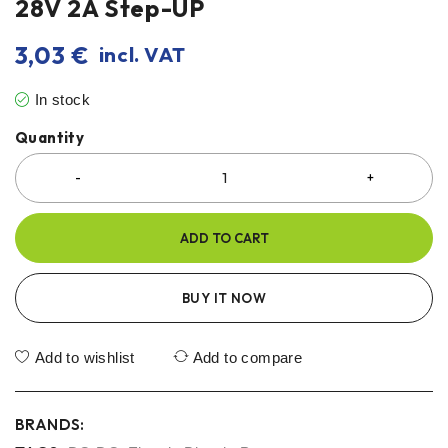
28V 2A Step-UP
3,03
€
incl. VAT
In stock
Quantity
ADD TO CART
BUY IT NOW
Add to wishlist
Add to compare
BRANDS: