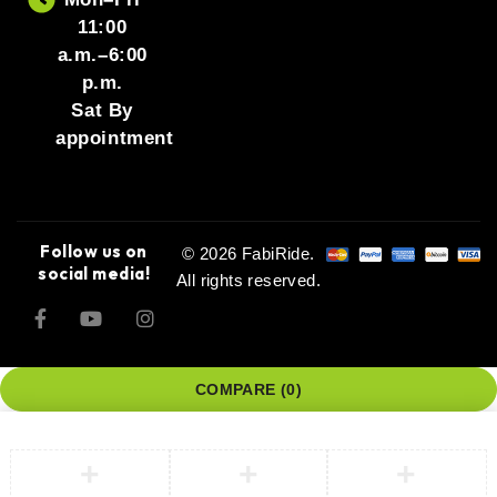
11:00
a.m.–6:00
p.m.
Sat By
appointment
Follow us on
© 2026 FabiRide.
social media!
All rights reserved.
COMPARE
(0)