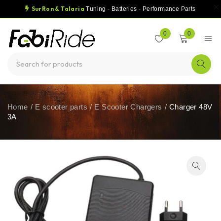
SurRon & Talaria
Tuning - Batteries - Performance Parts
0
0
Home
/
E scooter parts
/
E Scooter Chargers
/
Charger 48V
3A