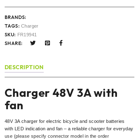
BRANDS:
TAGS:
Charger
SKU:
FR19941
SHARE:
DESCRIPTION
Charger 48V 3A with
fan
48V 3A charger for electric bicycle and scooter batteries
with LED indication and fan – a reliable charger for everyday
use (please specify connector model in the order