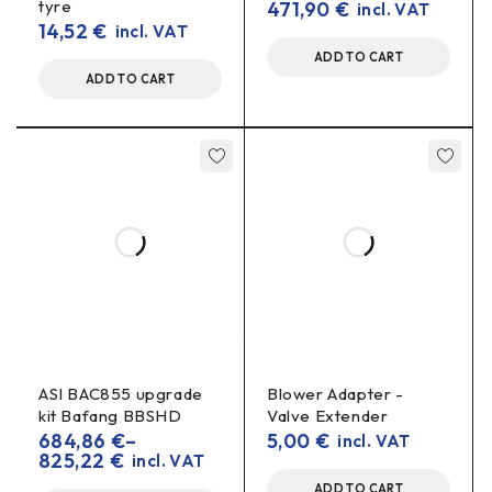
tyre
471,90
€
incl. VAT
14,52
€
incl. VAT
Important information: please
ADD TO CART
specify the model of the charging
ADD TO CART
connector
please specify
To make sure the charger fits your battery,
the charging connector model in the comments when
ordering
.
Key benefits
Charger 48V 3A for
electric bicycle and scooter
batteries
LED indication
– clearly visible charging status
ASI BAC855 upgrade
Blower Adapter -
kit Bafang BBSHD
Valve Extender
Fan
– for cooling and more stable operation
684,86
€
–
5,00
€
incl. VAT
825,22
€
incl. VAT
Important: Please specify the connector model
in the order comments
ADD TO CART