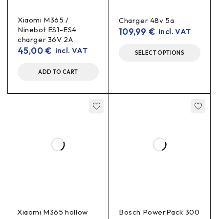
LED indication – clear charging
Xiaomi M365 /
Charger 48v 5a
Ninebot ES1-ES4
109,99
€
incl. VAT
status
charger 36V 2A
45,00
€
incl. VAT
SELECT OPTIONS
built-in LED light
The charger has a
to indicate the
charging status:
ADD TO CART
Red light – charging
Green light – charging or charger not yet
connected to the battery
Fan – for more stable operation
fan-assisted
The charger is
, so the cooling helps maintain
a more stable performance during charging, especially when
Xiaomi M365 hollow
Bosch PowerPack 300
charging for longer periods.