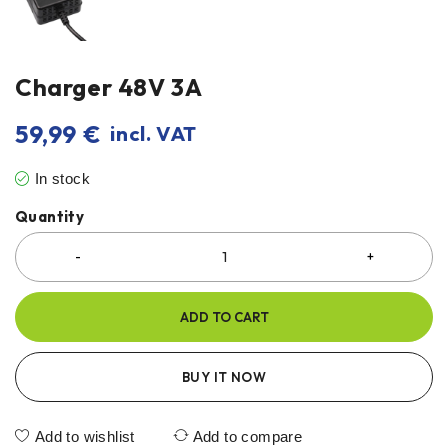
Charger 48V 3A
59,99
€
incl. VAT
In stock
Quantity
ADD TO CART
BUY IT NOW
Add to wishlist
Add to compare