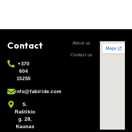
charger 48V 3A, charger 48V, charger 48V 3a, electric bike
charger 48V, electric scooter charger 48V, e-bike charger
48V, e-scooter charger 48V, e-scooter charger 48V, 48V
battery charger, battery charger 48V 3A, charger with fan,
charger with LED, LED indication red-green, red light is
charging, green light is recharging, charging connector,
Contact
About us
model of the connector in the comment box
Contact us
+370
604
15255
info@fabiride.com
S.
Raštikio
g. 28,
Kaunas