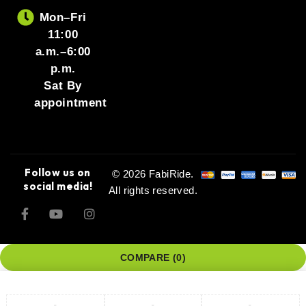
Mon–Fri
11:00
a.m.–6:00
p.m.
Sat By
appointment
Follow us on
© 2026 FabiRide.
social media!
All rights reserved.
COMPARE
(0)